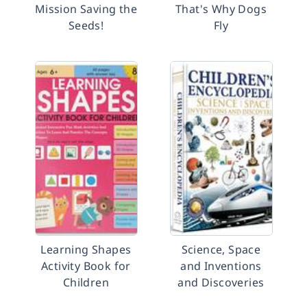
Mission Saving the
That's Why Dogs
Seeds!
Fly
Learning Shapes
Science, Space
Activity Book for
and Inventions
Children
and Discoveries