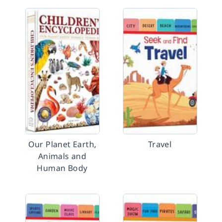
Our Planet Earth,
Travel
Animals and
Human Body