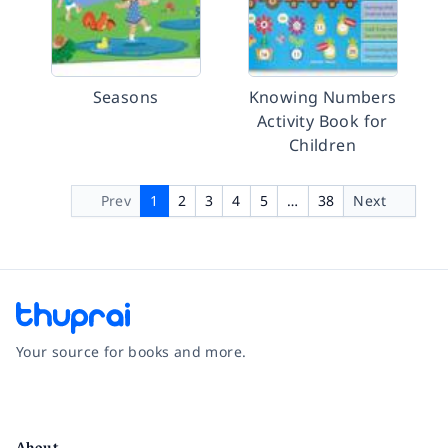
Seasons
Knowing Numbers
Activity Book for
Children
Prev
1
2
3
4
5
…
38
Next
Your source for books and more.
Facebook
Instagram
Twitter
Pinterest
YouTube
LinkedIn