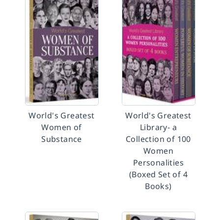
World's Greatest
World's Greatest
Women of
Library- a
Substance
Collection of 100
Women
Personalities
(Boxed Set of 4
Books)