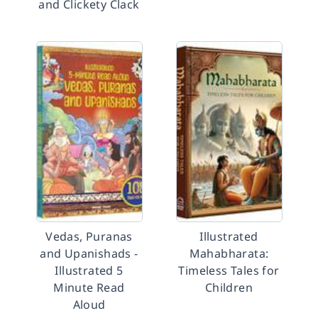
and Clickety Clack
Vedas, Puranas
Illustrated
and Upanishads -
Mahabharata:
Illustrated 5
Timeless Tales for
Minute Read
Children
Aloud