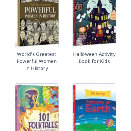
World's Greatest
Halloween Activity
Powerful Women
Book for Kids
in History