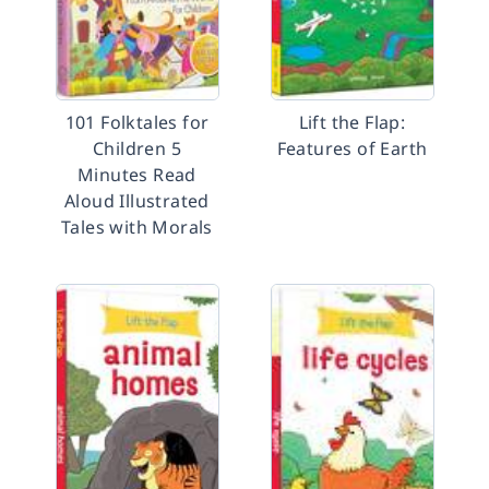
101 Folktales for
Lift the Flap:
Children 5
Features of Earth
Minutes Read
Aloud Illustrated
Tales with Morals