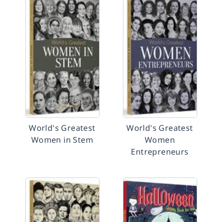
World's Greatest
World's Greatest
Women in Stem
Women
Entrepreneurs