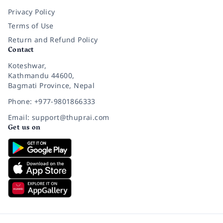
Privacy Policy
Terms of Use
Return and Refund Policy
Contact
Koteshwar,
Kathmandu 44600,
Bagmati Province, Nepal
Phone: +977-9801866333
Email: support@thuprai.com
Get us on