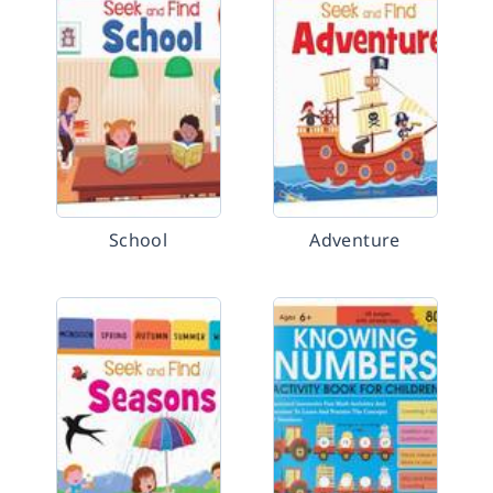
School
Adventure