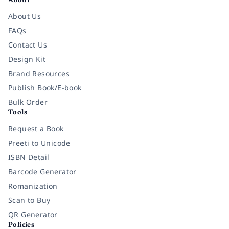
About
About Us
FAQs
Contact Us
Design Kit
Brand Resources
Publish Book/E-book
Bulk Order
Tools
Request a Book
Preeti to Unicode
ISBN Detail
Barcode Generator
Romanization
Scan to Buy
QR Generator
Policies