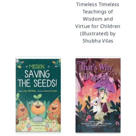
Timeless Timeless
Teachings of
Wisdom and
Virtue for Children
(Illustrated) by
Shubha Vilas