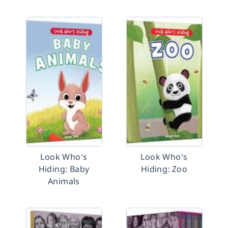
Look Who's
Look Who's
Hiding: Baby
Hiding: Zoo
Animals