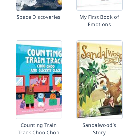
Space Discoveries
My First Book of
Emotions
Counting Train
Sandalwood’s
Track Choo Choo
Story