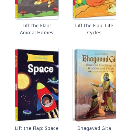
Lift the Flap:
Lift the Flap: Life
Animal Homes
Cycles
Lift the Flap: Space
Bhagavad Gita