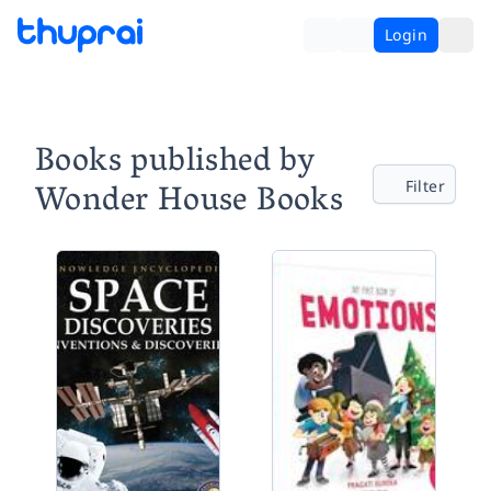
Login
Books published by
Wonder House Books
Filter