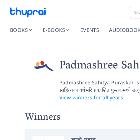
BOOKS
E-BOOKS
EVENTS
AUDIOBOO
Padmashree Sah
Padmashree Sahitya Puraskar is 
साहित्यका वर्षभरि प्रकाशित पुस्तकमध्ये उत्
View winners for all years
Winners