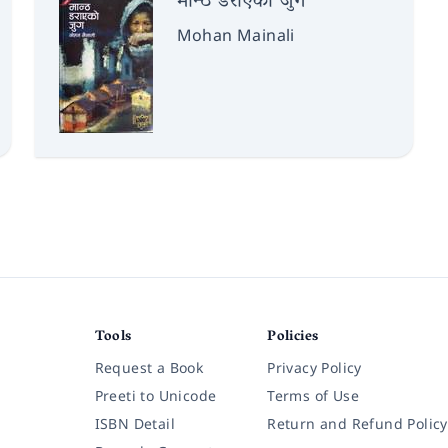
मान्ठ डराएको जुग
Mohan Mainali
Tools
Policies
Request a Book
Privacy Policy
Preeti to Unicode
Terms of Use
ISBN Detail
Return and Refund Policy