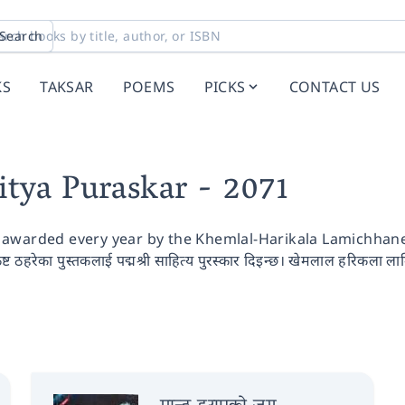
Search
KS
TAKSAR
POEMS
PICKS
CONTACT US
itya Puraskar
- 2071
awarded every year by the Khemlal-Harikala Lamichhane S
कृष्ट ठहरेका पुस्तकलाई पद्मश्री साहित्य पुरस्कार दिइन्छ। खेमलाल हरिकला लामि