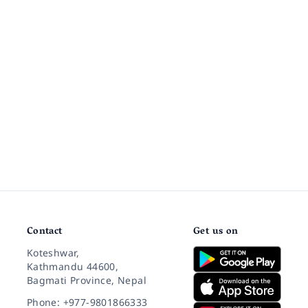
Contact
Get us on
Koteshwar,
Kathmandu 44600,
Bagmati Province, Nepal
Phone: +977-9801866333