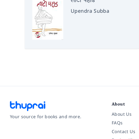
लाटो पहाड
Upendra Subba
About
About Us
Your source for books and more.
FAQs
Contact Us
Facebook
Instagram
Twitter
Pinterest
YouTube
LinkedIn