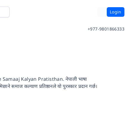
Login
+977-9801866333
amaaj Kalyan Pratisthan. नेपाली भाषा
छाने समाज कल्याण प्रतिष्ठानले यो पुरस्कार प्रदान गर्छ।