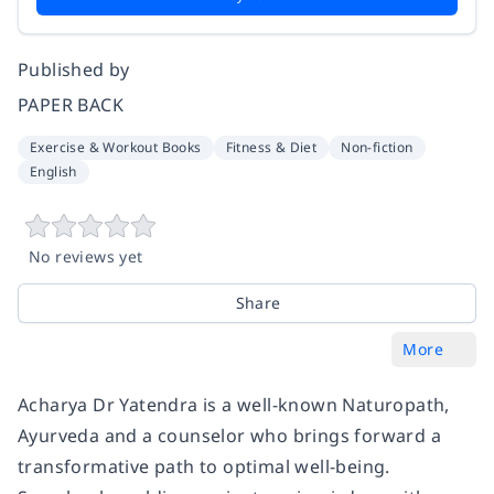
Published by
PAPER BACK
Exercise & Workout Books
Fitness & Diet
Non-fiction
English
No reviews yet
Share
More
Acharya Dr Yatendra is a well-known Naturopath,
Ayurveda and a counselor who brings forward a
transformative path to optimal well-being.