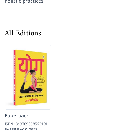
holistic practices
All Editions
Paperback
ISBN13:
9789358563191
PAPER BACK,
2023