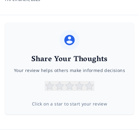
Share Your Thoughts
Your review helps others make informed decisions
Click on a star to start your review