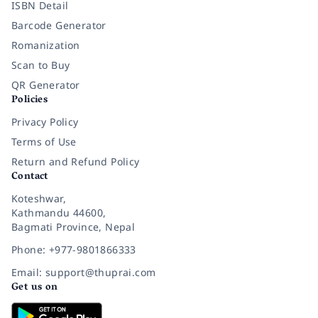
ISBN Detail
Barcode Generator
Romanization
Scan to Buy
QR Generator
Policies
Privacy Policy
Terms of Use
Return and Refund Policy
Contact
Koteshwar,
Kathmandu 44600,
Bagmati Province, Nepal
Phone: +977-9801866333
Email: support@thuprai.com
Get us on