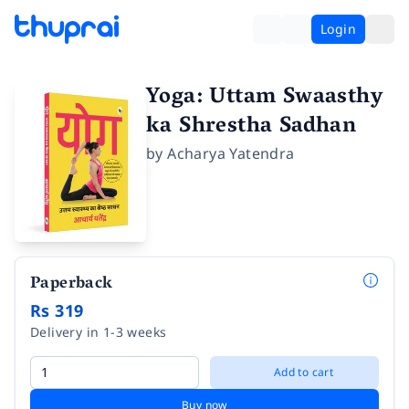
Login
Yoga: Uttam Swaasthy
ka Shrestha Sadhan
by
Acharya Yatendra
Paperback
Rs 319
Delivery in 1-3 weeks
Add to cart
Buy now