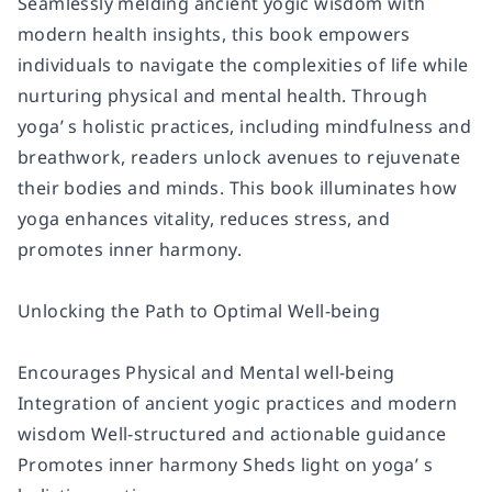
Seamlessly melding ancient yogic wisdom with
modern health insights, this book empowers
individuals to navigate the complexities of life while
nurturing physical and mental health. Through
yoga’ s holistic practices, including mindfulness and
breathwork, readers unlock avenues to rejuvenate
their bodies and minds. This book illuminates how
yoga enhances vitality, reduces stress, and
promotes inner harmony.
Unlocking the Path to Optimal Well-being
Encourages Physical and Mental well-being
Integration of ancient yogic practices and modern
wisdom Well-structured and actionable guidance
Promotes inner harmony Sheds light on yoga’ s