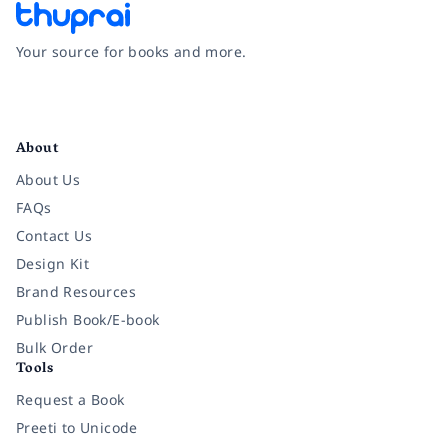
Your source for books and more.
Facebook
Instagram
Twitter
Pinterest
YouTube
LinkedIn
About
About Us
FAQs
Contact Us
Design Kit
Brand Resources
Publish Book/E-book
Bulk Order
Tools
Request a Book
Preeti to Unicode