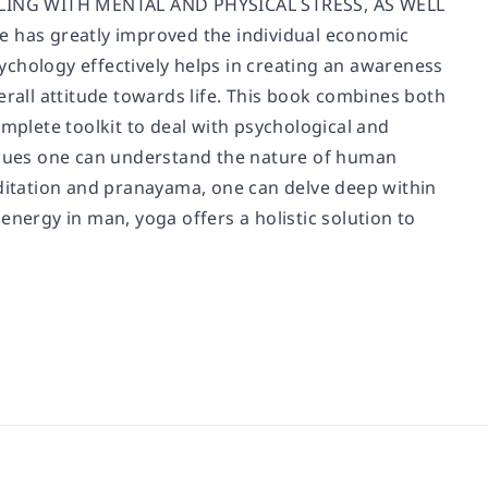
ING WITH MENTAL AND PHYSICAL STRESS, AS WELL
has greatly improved the individual economic
ychology effectively helps in creating an awareness
erall attitude towards life. This book combines both
omplete toolkit to deal with psychological and
niques one can understand the nature of human
editation and pranayama, one can delve deep within
energy in man, yoga offers a holistic solution to