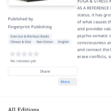
YOGA & STRESS 
AS A REFERENCE 
status, it has g
Published by
of what causes th
Fingerprint Publishing
and provides valu
psycho-somatic d
Exercise & Workout Books
Fitness & Diet
Non-fiction
English
consciousness an
and connect the b
erase conflicts, 
No reviews yet
Share
More
All Editions