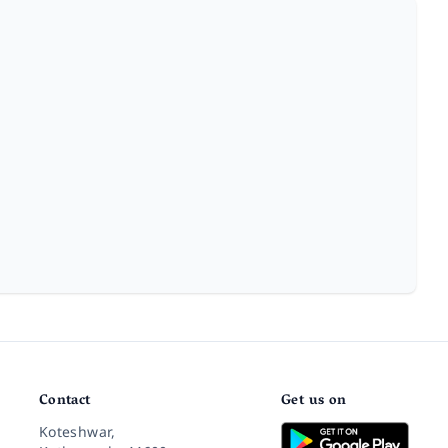
Contact
Get us on
Koteshwar,