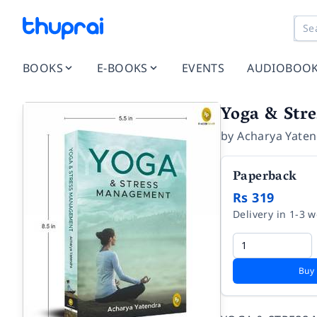
BOOKS
E-BOOKS
EVENTS
AUDIOBOO
Yoga & Str
by
Acharya Yate
Paperback
Rs 319
Delivery in 1-3 
Buy