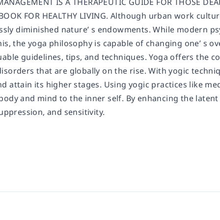
MANAGEMENT IS A THERAPEUTIC GUIDE FOR THOSE DEAL
BOOK FOR HEALTHY LIVING. Although urban work culture 
rossly diminished nature’ s endowments. While modern ps
is, the yoga philosophy is capable of changing one’ s ov
able guidelines, tips, and techniques. Yoga offers the c
isorders that are globally on the rise. With yogic tech
d attain its higher stages. Using yogic practices like m
ody and mind to the inner self. By enhancing the latent 
suppression, and sensitivity.