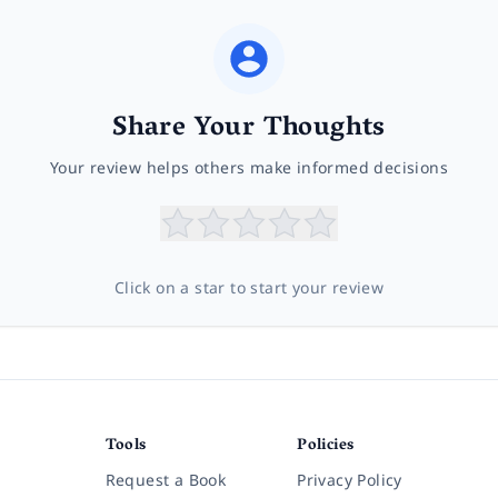
Share Your Thoughts
Your review helps others make informed decisions
Click on a star to start your review
Tools
Policies
Request a Book
Privacy Policy