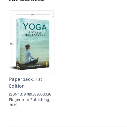
Paperback, 1st
Edition
ISBN13:
9789389053036
Fingerprint Publishing,
2019