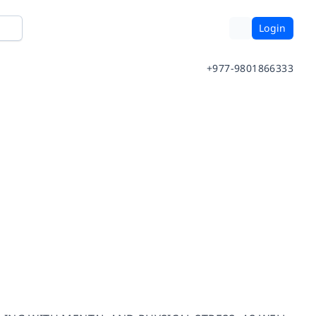
Login
+977-9801866333