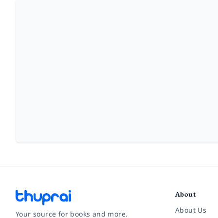
About
About Us
Your source for books and more.