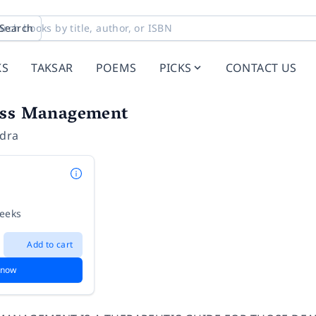
Search
KS
TAKSAR
POEMS
PICKS
CONTACT US
ess Management
ndra
weeks
Add to cart
 now