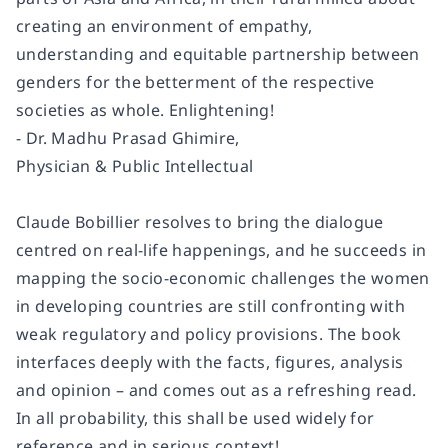
creating an environment of empathy,
understanding and equitable partnership between
genders for the betterment of the respective
societies as whole. Enlightening!
- Dr. Madhu Prasad Ghimire,
Physician & Public Intellectual
Claude Bobillier resolves to bring the dialogue
centred on real-life happenings, and he succeeds in
mapping the socio-economic challenges the women
in developing countries are still confronting with
weak regulatory and policy provisions. The book
interfaces deeply with the facts, figures, analysis
and opinion – and comes out as a refreshing read.
In all probability, this shall be used widely for
reference and in serious context!