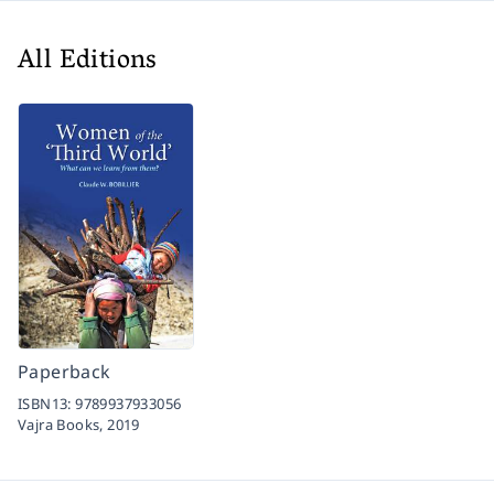
All Editions
Paperback
ISBN13:
9789937933056
Vajra Books,
2019