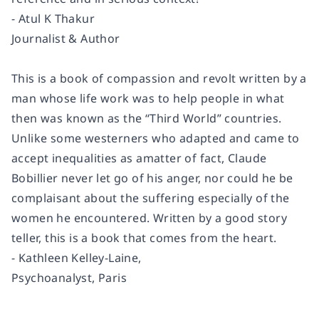
- Atul K Thakur
Journalist & Author
This is a book of compassion and revolt written by a
man whose life work was to help people in what
then was known as the “Third World” countries.
Unlike some westerners who adapted and came to
accept inequalities as amatter of fact, Claude
Bobillier never let go of his anger, nor could he be
complaisant about the suffering especially of the
women he encountered. Written by a good story
teller, this is a book that comes from the heart.
- Kathleen Kelley-Laine,
Psychoanalyst, Paris