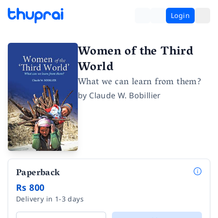
Login
Women of the Third
World
What we can learn from them?
by
Claude W. Bobillier
Paperback
Rs 800
Delivery in 1-3 days