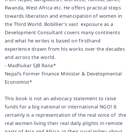
Rwanda, West Africa etc. He offers practical steps
towards liberation and emancipation of women in
the Third World. Bobillier’s vast exposure as a
Development Consultant covers many continents
and what he writes is based on firsthand
experience drawn from his works over the decades
and across the world.
- Madhukar SJB Rana*
Nepal’s Former Finance Minister & Developmental
Economist*
This book is not an advocacy statement to raise
funds for a big national or international NGO! It
certainly is a representation of the real voice of the
real women living their real daily plights in remote
parts of Asia and Africa, in their rural milieu about