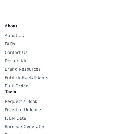
Facebook
Instagram
Twitter
Pinterest
YouTube
LinkedIn
About
About Us
FAQs
Contact Us
Design Kit
Brand Resources
Publish Book/E-book
Bulk Order
Tools
Request a Book
Preeti to Unicode
ISBN Detail
Barcode Generator