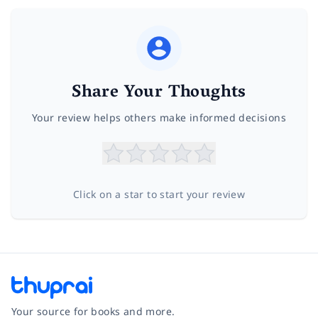
Share Your Thoughts
Your review helps others make informed decisions
Click on a star to start your review
Your source for books and more.