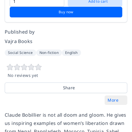
Add to cart
Buy now
Published by
Vajra Books
Social Science
Non-fiction
English
No reviews yet
Share
More
Claude Bobillier is not all doom and gloom. He gives
us inspiring examples of women’s liberation drawn
from Nepal, Bangladesh, Morocco, Tunisia, Sahel,