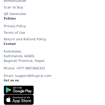
Romanization
Scan to Buy
QR Generator
Policies
Privacy Policy
Terms of Use
Return and Refund Policy
Contact
Koteshwar,
Kathmandu 44600,
Bagmati Province, Nepal
Phone: +977-9801866333
Email: support@thuprai.com
Get us on