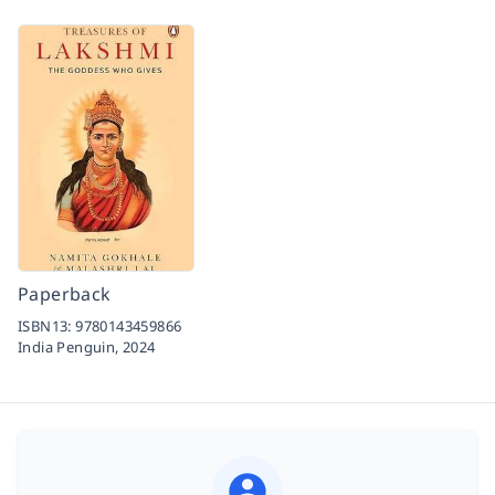
Paperback
ISBN13:
9780143459866
India Penguin,
2024