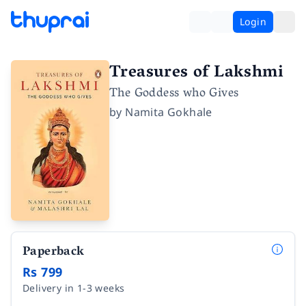
Login
Treasures of Lakshmi
The Goddess who Gives
by
Namita Gokhale
Paperback
Rs 799
Delivery in 1-3 weeks