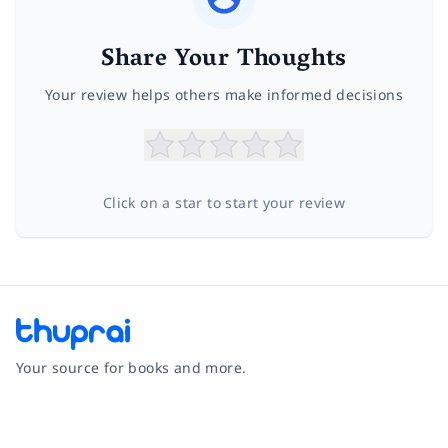
Share Your Thoughts
Your review helps others make informed decisions
Click on a star to start your review
Your source for books and more.
Facebook
Instagram
Twitter
Pinterest
YouTube
LinkedIn