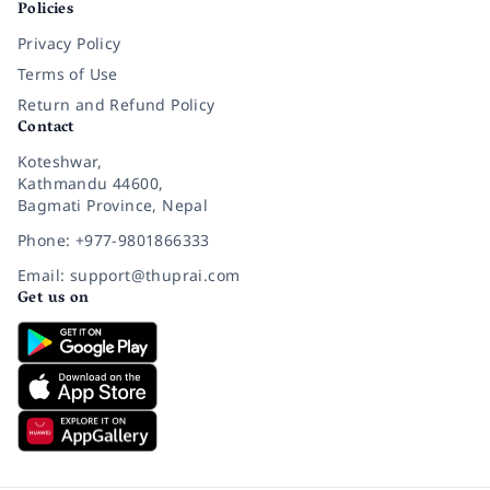
Policies
Privacy Policy
Terms of Use
Return and Refund Policy
Contact
Koteshwar,
Kathmandu 44600,
Bagmati Province, Nepal
Phone: +977-9801866333
Email: support@thuprai.com
Get us on