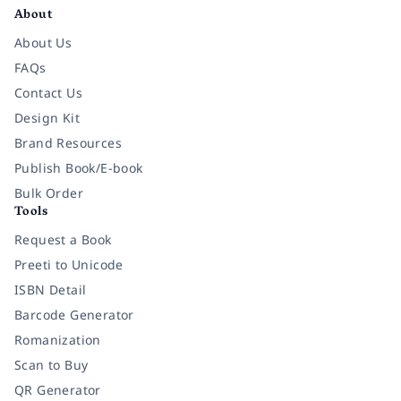
About
About Us
FAQs
Contact Us
Design Kit
Brand Resources
Publish Book/E-book
Bulk Order
Tools
Request a Book
Preeti to Unicode
ISBN Detail
Barcode Generator
Romanization
Scan to Buy
QR Generator