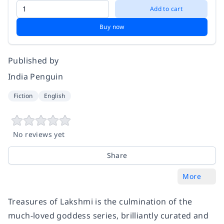
Add to cart
Buy now
Published by
India Penguin
Fiction
English
No reviews yet
Share
More
Treasures of Lakshmi is the culmination of the
much-loved goddess series, brilliantly curated and