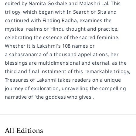
edited by Namita Gokhale and Malashri Lal. This
trilogy, which began with In Search of Sita and
continued with Finding Radha, examines the
mystical realms of Hindu thought and practice,
celebrating the essence of the sacred feminine.
Whether it is Lakshmi's 108 names or
a sahasranama of a thousand appellations, her
blessings are multidimensional and eternal. as the
third and final instalment of this remarkable trilogy,
Treasures of Lakshmi takes readers on a unique
journey of exploration, unravelling the compelling
narrative of 'the goddess who gives'.
All Editions