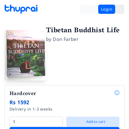
Login
Tibetan Buddhist Life
by
Don Farber
Hardcover
Rs 1592
Delivery in 1-3 weeks
Add to cart