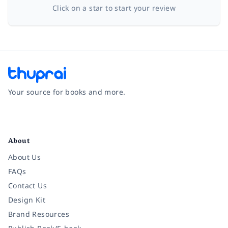
Click on a star to start your review
Your source for books and more.
Facebook
Instagram
Twitter
Pinterest
YouTube
LinkedIn
About
About Us
FAQs
Contact Us
Design Kit
Brand Resources