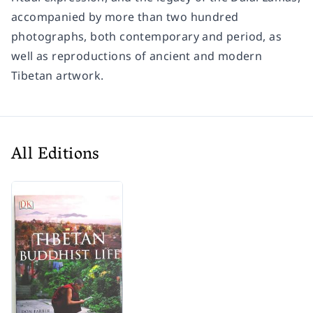
accompanied by more than two hundred
photographs, both contemporary and period, as
well as reproductions of ancient and modern
Tibetan artwork.
All Editions