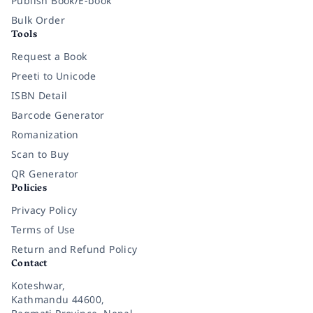
Publish Book/E-book
Bulk Order
Tools
Request a Book
Preeti to Unicode
ISBN Detail
Barcode Generator
Romanization
Scan to Buy
QR Generator
Policies
Privacy Policy
Terms of Use
Return and Refund Policy
Contact
Koteshwar,
Kathmandu 44600,