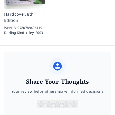
Hardcover, 8th
Edition
ISBN13:
9780789496119
Dorling Kindersley,
2003
Share Your Thoughts
Your review helps others make informed decisions