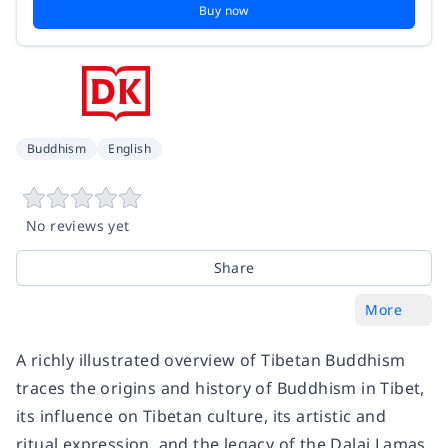
Buy now
Buddhism
English
No reviews yet
Share
More
A richly illustrated overview of Tibetan Buddhism
traces the origins and history of Buddhism in Tibet,
its influence on Tibetan culture, its artistic and
ritual expression, and the legacy of the Dalai Lamas,