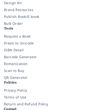
Design Kit
Brand Resources
Publish Book/E-book
Bulk Order
Tools
Request a Book
Preeti to Unicode
ISBN Detail
Barcode Generator
Romanization
Scan to Buy
QR Generator
Policies
Privacy Policy
Terms of Use
Return and Refund Policy
Contact