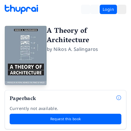
Login
A Theory of
Architecture
by
Nikos A. Salingaros
Paperback
Currently not available.
Request this book