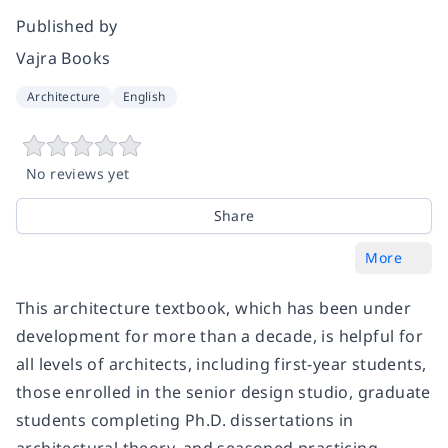
Published by
Vajra Books
Architecture
English
No reviews yet
Share
More
This architecture textbook, which has been under
development for more than a decade, is helpful for
all levels of architects, including first-year students,
those enrolled in the senior design studio, graduate
students completing Ph.D. dissertations in
architectural theory, and seasoned practicing