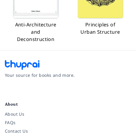
Anti-Architecture
Principles of
and
Urban Structure
Deconstruction
Your source for books and more.
Facebook
Instagram
Twitter
Pinterest
YouTube
LinkedIn
About
About Us
FAQs
Contact Us