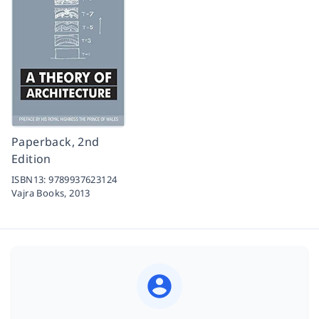
Paperback, 2nd
Edition
ISBN13:
9789937623124
Vajra Books,
2013