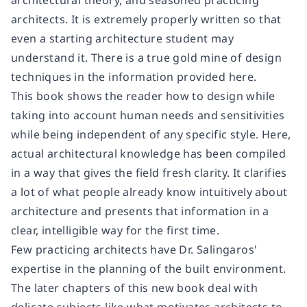
architects. It is extremely properly written so that
even a starting architecture student may
understand it. There is a true gold mine of design
techniques in the information provided here.
This book shows the reader how to design while
taking into account human needs and sensitivities
while being independent of any specific style. Here,
actual architectural knowledge has been compiled
in a way that gives the field fresh clarity. It clarifies
a lot of what people already know intuitively about
architecture and presents that information in a
clear, intelligible way for the first time.
Few practicing architects have Dr. Salingaros'
expertise in the planning of the built environment.
The later chapters of this new book deal with
delicate subjects like what motivates architects to