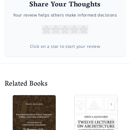
Share Your Thoughts
Your review helps others make informed decisions
Click on a star to start your review
Related Books