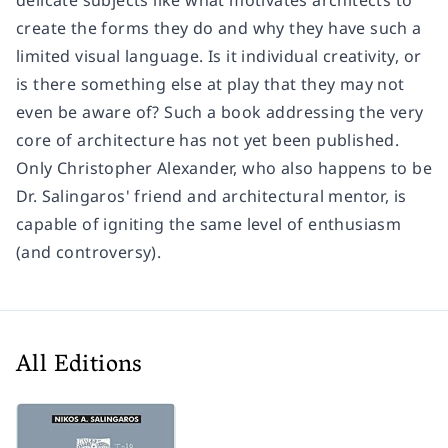
create the forms they do and why they have such a
limited visual language. Is it individual creativity, or
is there something else at play that they may not
even be aware of? Such a book addressing the very
core of architecture has not yet been published.
Only Christopher Alexander, who also happens to be
Dr. Salingaros' friend and architectural mentor, is
capable of igniting the same level of enthusiasm
(and controversy).
All Editions