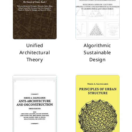
Unified
Algorithmic
Architectural
Sustainable
Theory
Design