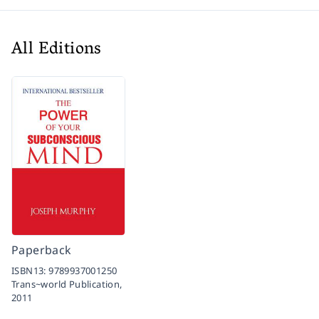
All Editions
Paperback
ISBN13:
9789937001250
Trans~world Publication,
2011