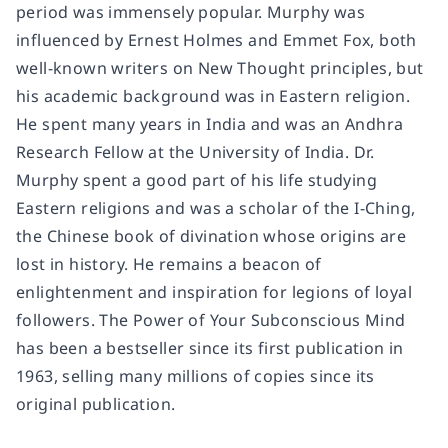
period was immensely popular. Murphy was
influenced by Ernest Holmes and Emmet Fox, both
well-known writers on New Thought principles, but
his academic background was in Eastern religion.
He spent many years in India and was an Andhra
Research Fellow at the University of India. Dr.
Murphy spent a good part of his life studying
Eastern religions and was a scholar of the I-Ching,
the Chinese book of divination whose origins are
lost in history. He remains a beacon of
enlightenment and inspiration for legions of loyal
followers. The Power of Your Subconscious Mind
has been a bestseller since its first publication in
1963, selling many millions of copies since its
original publication.