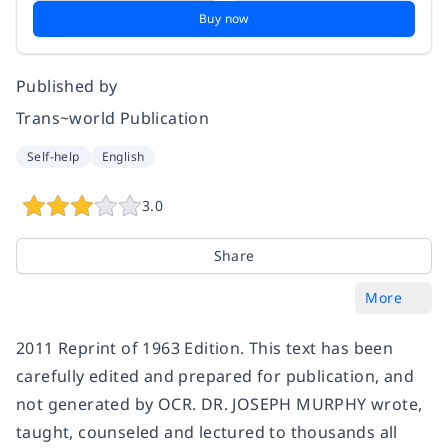
Buy now
Published by
Trans~world Publication
Self-help
English
3.0
Share
More
2011 Reprint of 1963 Edition. This text has been
carefully edited and prepared for publication, and
not generated by OCR. DR. JOSEPH MURPHY wrote,
taught, counseled and lectured to thousands all