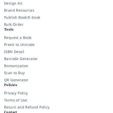
Design Kit
Brand Resources
Publish Book/E-book
Bulk Order
Tools
Request a Book
Preeti to Unicode
ISBN Detail
Barcode Generator
Romanization
Scan to Buy
QR Generator
Policies
Privacy Policy
Terms of Use
Return and Refund Policy
Contact