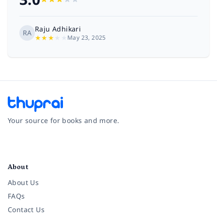
Raju Adhikari
RA
★
★
★
★
★
May 23, 2025
Your source for books and more.
Facebook
Instagram
Twitter
Pinterest
YouTube
LinkedIn
About
About Us
FAQs
Contact Us