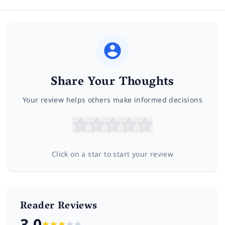
Share Your Thoughts
Your review helps others make informed decisions
Click on a star to start your review
Reader Reviews
3.0