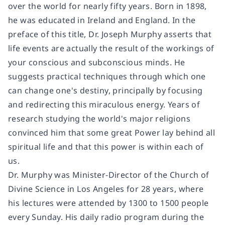
over the world for nearly fifty years. Born in 1898,
he was educated in Ireland and England. In the
preface of this title, Dr. Joseph Murphy asserts that
life events are actually the result of the workings of
your conscious and subconscious minds. He
suggests practical techniques through which one
can change one's destiny, principally by focusing
and redirecting this miraculous energy. Years of
research studying the world's major religions
convinced him that some great Power lay behind all
spiritual life and that this power is within each of
us.
Dr. Murphy was Minister-Director of the Church of
Divine Science in Los Angeles for 28 years, where
his lectures were attended by 1300 to 1500 people
every Sunday. His daily radio program during the