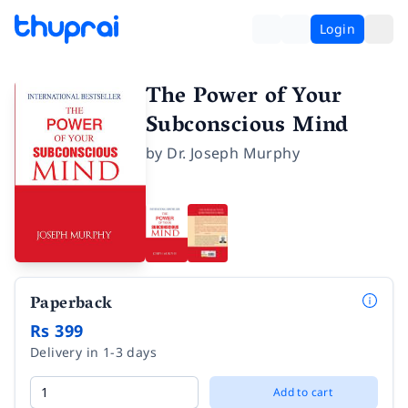
Login
The Power of Your
Subconscious Mind
by
Dr. Joseph Murphy
Paperback
Rs 399
Delivery in 1-3 days
Add to cart