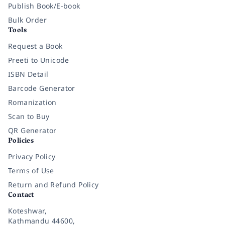
Publish Book/E-book
Bulk Order
Tools
Request a Book
Preeti to Unicode
ISBN Detail
Barcode Generator
Romanization
Scan to Buy
QR Generator
Policies
Privacy Policy
Terms of Use
Return and Refund Policy
Contact
Koteshwar,
Kathmandu 44600,