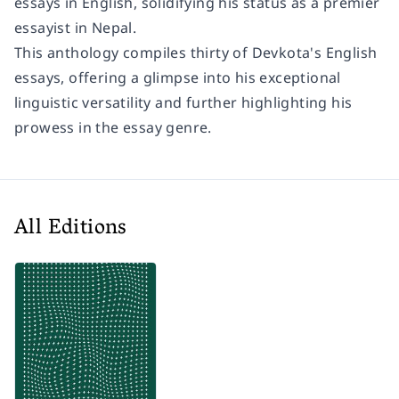
essays in English, solidifying his status as a premier
essayist in Nepal.
This anthology compiles thirty of Devkota's English
essays, offering a glimpse into his exceptional
linguistic versatility and further highlighting his
prowess in the essay genre.
All Editions