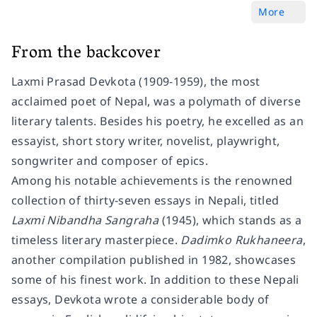
More
From the backcover
Laxmi Prasad Devkota (1909-1959), the most
acclaimed poet of Nepal, was a polymath of diverse
literary talents. Besides his poetry, he excelled as an
essayist, short story writer, novelist, playwright,
songwriter and composer of epics.
Among his notable achievements is the renowned
collection of thirty-seven essays in Nepali, titled
Laxmi Nibandha Sangraha
(1945), which stands as a
timeless literary masterpiece.
Dadimko Rukhaneera
,
another compilation published in 1982, showcases
some of his finest work. In addition to these Nepali
essays, Devkota wrote a considerable body of