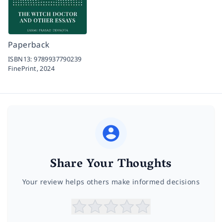
Paperback
ISBN13:
9789937790239
FinePrint,
2024
Share Your Thoughts
Your review helps others make informed decisions