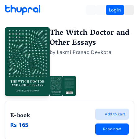
Login
The Witch Doctor and
Other Essays
by
Laxmi Prasad Devkota
E-book
Add to cart
Rs 165
Read now