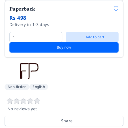
Paperback
Rs 498
Delivery in 1-3 days
Add to cart
Buy now
Non-fiction
English
No reviews yet
Share