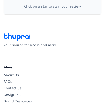
Click on a star to start your review
Your source for books and more.
Facebook
Instagram
Twitter
Pinterest
YouTube
LinkedIn
About
About Us
FAQs
Contact Us
Design Kit
Brand Resources