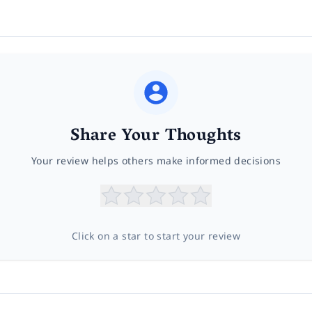
Share Your Thoughts
Your review helps others make informed decisions
Click on a star to start your review