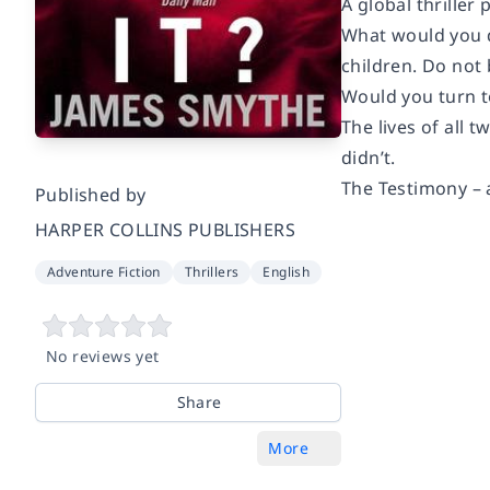
A global thriller
What would you do
children. Do not 
Would you turn to
The lives of all 
didn’t.
The Testimony – a
Published by
HARPER COLLINS PUBLISHERS
Adventure Fiction
Thrillers
English
No reviews yet
Share
More