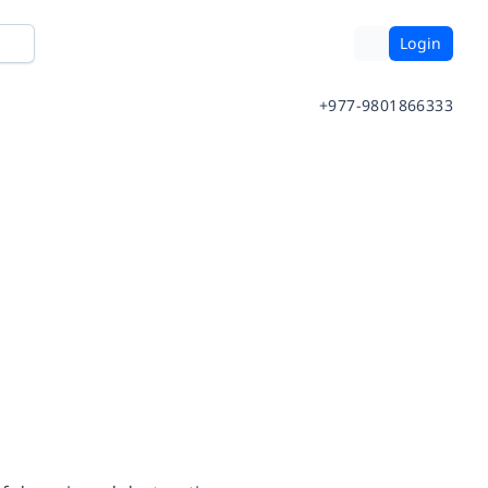
Login
+977-9801866333