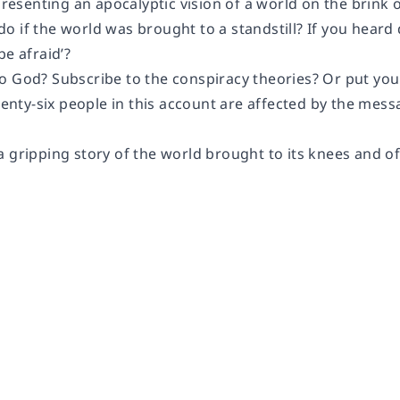
 presenting an apocalyptic vision of a world on the brink 
 if the world was brought to a standstill? If you heard 
be afraid’?
 God? Subscribe to the conspiracy theories? Or put your 
twenty-six people in this account are affected by the me
 gripping story of the world brought to its knees and of