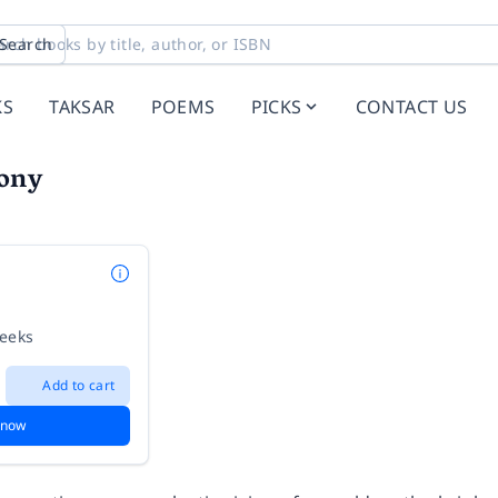
Search
KS
TAKSAR
POEMS
PICKS
CONTACT US
ony
weeks
Add to cart
 now