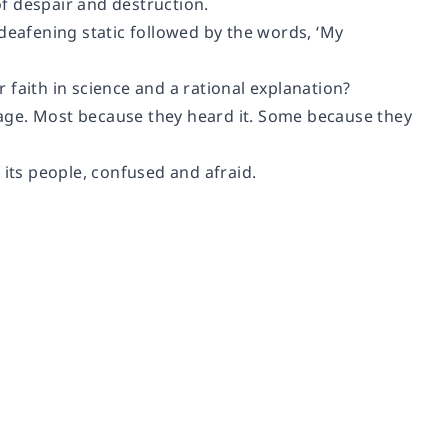
of despair and destruction.
deafening static followed by the words, ‘My
faith in science and a rational explanation?
ssage. Most because they heard it. Some because they
 its people, confused and afraid.