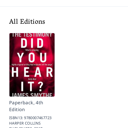
All Editions
Paperback, 4th
Edition
ISBN13:
9780007467723
HARPER COLLINS