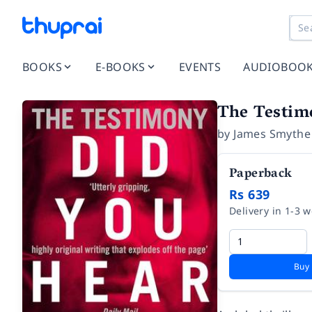
BOOKS
E-BOOKS
EVENTS
AUDIOBOO
The Testim
by
James Smythe
Paperback
Rs 639
Delivery in 1-3 
Buy