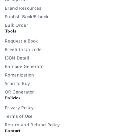
Brand Resources
Publish Book/E-book
Bulk Order
Tools
Request a Book
Preeti to Unicode
ISBN Detail
Barcode Generator
Romanization
Scan to Buy
QR Generator
Policies
Privacy Policy
Terms of Use
Return and Refund Policy
Contact