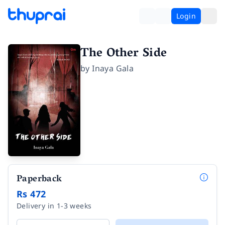
Login
The Other Side
by
Inaya Gala
Paperback
Rs 472
Delivery in 1-3 weeks