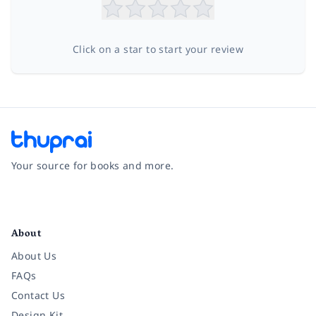
Click on a star to start your review
Your source for books and more.
Facebook
Instagram
Twitter
Pinterest
YouTube
LinkedIn
About
About Us
FAQs
Contact Us
Design Kit