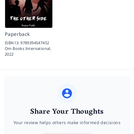
Paperback
ISBN13:
9789394547452
Om Books International,
2022
Share Your Thoughts
Your review helps others make informed decisions