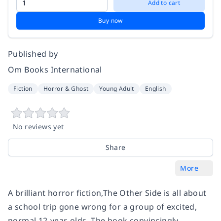
Add to cart
Buy now
Published by
Om Books International
Fiction
Horror & Ghost
Young Adult
English
No reviews yet
Share
More
A brilliant horror fiction,The Other Side is all about
a school trip gone wrong for a group of excited,
normal 12-year-olds. The book convincingly