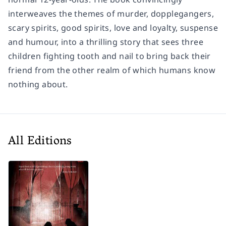
interweaves the themes of murder, dopplegangers,
scary spirits, good spirits, love and loyalty, suspense
and humour, into a thrilling story that sees three
children fighting tooth and nail to bring back their
friend from the other realm of which humans know
nothing about.
All Editions