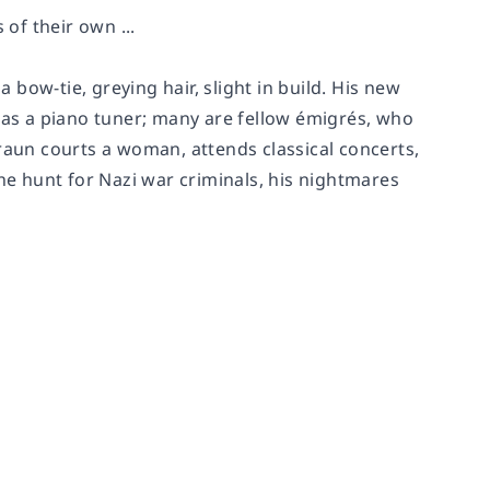
 of their own ...
a bow-tie, greying hair, slight in build. His new
as a piano tuner; many are fellow émigrés, who
raun courts a woman, attends classical concerts,
the hunt for Nazi war criminals, his nightmares