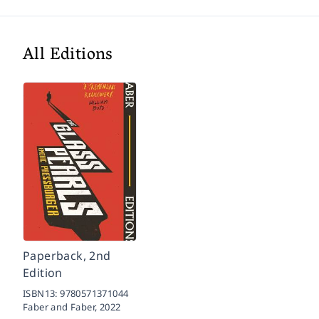
All Editions
Paperback, 2nd
Edition
ISBN13:
9780571371044
Faber and Faber,
2022