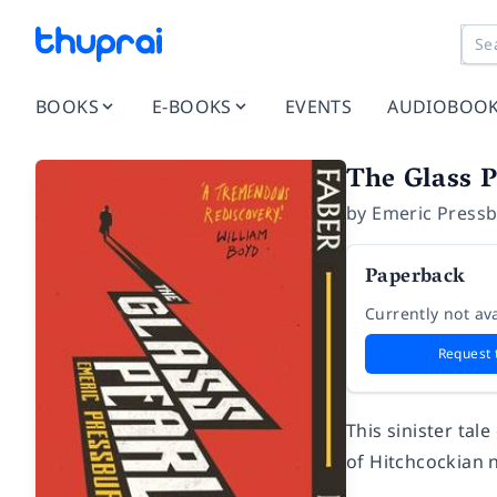
BOOKS
E-BOOKS
EVENTS
AUDIOBOO
The Glass P
by
Emeric Press
Paperback
Currently not ava
Request 
This sinister tal
of Hitchcockian n