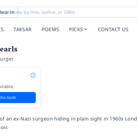
Search
KS
TAKSAR
POEMS
PICKS
CONTACT US
earls
burger
ilable.
this book
e of an ex-Nazi surgeon hiding in plain sight in 1960s Lo
oir.