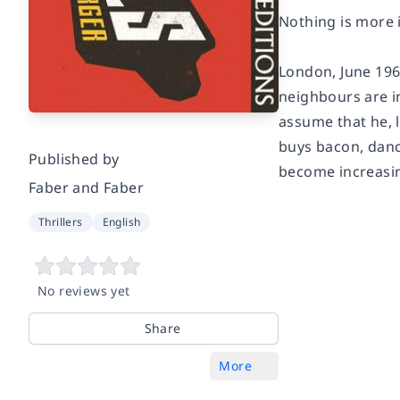
Nothing is more i
London, June 1965
neighbours are i
assume that he, l
buys bacon, dance
Published by
become increasi
Faber and Faber
Thrillers
English
No reviews yet
Share
More