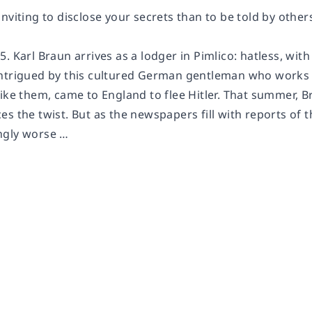
nviting to disclose your secrets than to be told by others
. Karl Braun arrives as a lodger in Pimlico: hatless, with 
ntrigued by this cultured German gentleman who works 
ike them, came to England to flee Hitler. That summer, B
s the twist. But as the newspapers fill with reports of 
ngly worse …