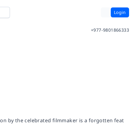
Login
+977-9801866333
ndon by the celebrated filmmaker is a forgotten feat