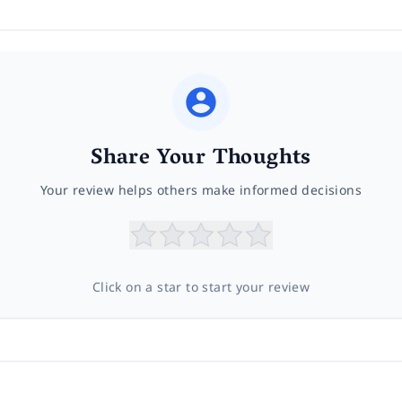
Share Your Thoughts
Your review helps others make informed decisions
Click on a star to start your review