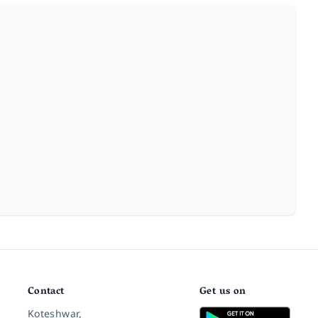
Contact
Get us on
Koteshwar,