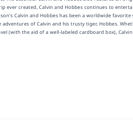
strip ever created, Calvin and Hobbes continues to enter
son's Calvin and Hobbes has been a worldwide favorite si
e adventures of Calvin and his trusty tiger, Hobbes. Whet
vel (with the aid of a well-labeled cardboard box), Calv