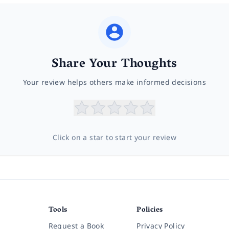
Share Your Thoughts
Your review helps others make informed decisions
Click on a star to start your review
Tools
Policies
Request a Book
Privacy Policy