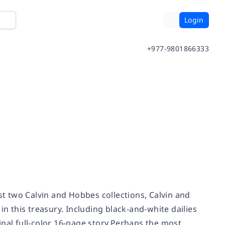
Login
+977-9801866333
rst two Calvin and Hobbes collections, Calvin and
 this treasury. Including black-and-white dailies
inal full-color 16-page story.Perhaps the most