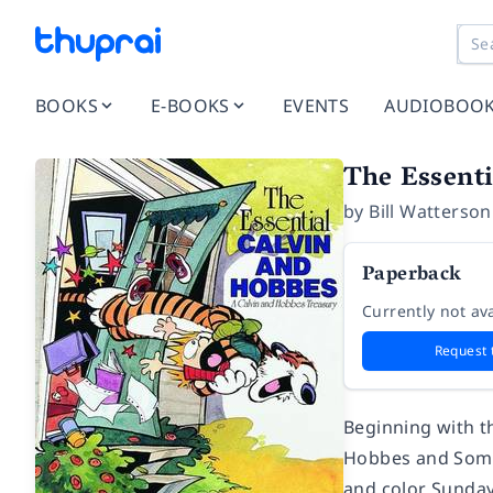
BOOKS
E-BOOKS
EVENTS
AUDIOBOO
The Essent
by
Bill Watterson
Paperback
Currently not ava
Request 
Beginning with th
Hobbes and Somet
and color Sunday