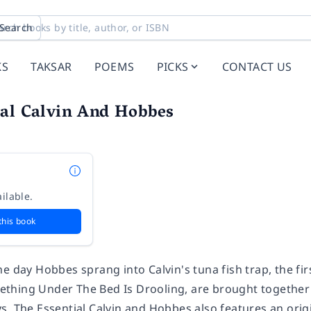
Search
KS
TAKSAR
POEMS
PICKS
CONTACT US
ial Calvin And Hobbes
ilable.
this book
e day Hobbes sprang into Calvin's tuna fish trap, the fi
hing Under The Bed Is Drooling, are brought together in
s, The Essential Calvin and Hobbes also features an orig