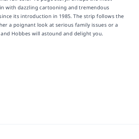
tain with dazzling cartooning and tremendous
nce its introduction in 1985. The strip follows the
her a poignant look at serious family issues or a
in and Hobbes will astound and delight you.