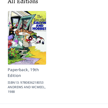
All Editions
Paperback, 19th
Edition
ISBN13:
9780836218053
ANDREWS AND MCMEEL,
1988