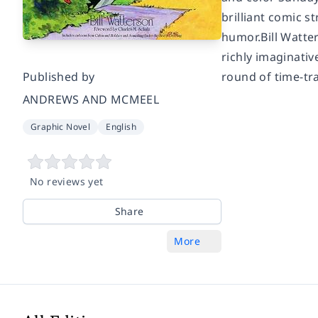
brilliant comic 
humor.Bill Watter
richly imaginativ
Published by
round of time-tra
ANDREWS AND MCMEEL
Graphic Novel
English
No reviews yet
Share
More