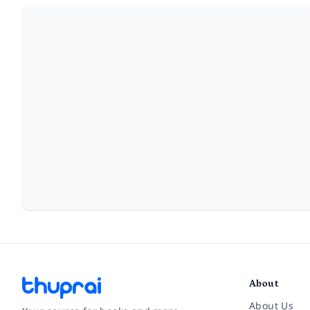
About
About Us