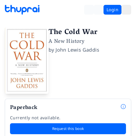
Login
The Cold War
A New History
by
John Lewis Gaddis
Paperback
Currently not available.
Request this book