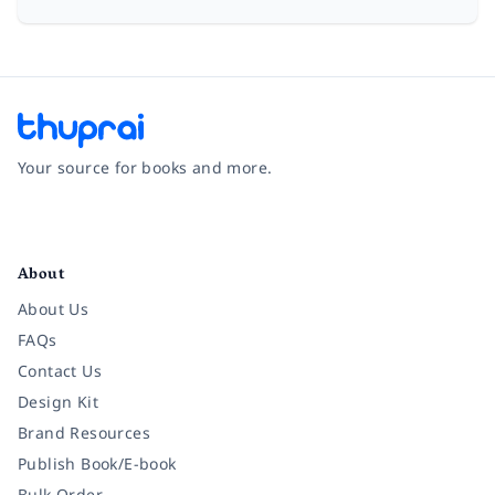
Your source for books and more.
Facebook
Instagram
Twitter
Pinterest
YouTube
LinkedIn
About
About Us
FAQs
Contact Us
Design Kit
Brand Resources
Publish Book/E-book
Bulk Order