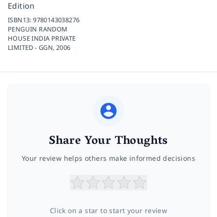
Edition
ISBN13:
9780143038276
PENGUIN RANDOM
HOUSE INDIA PRIVATE
LIMITED - GGN,
2006
Share Your Thoughts
Your review helps others make informed decisions
Click on a star to start your review