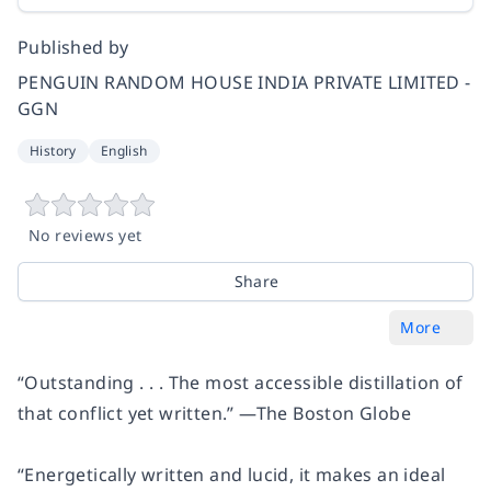
Published by
PENGUIN RANDOM HOUSE INDIA PRIVATE LIMITED -
GGN
History
English
No reviews yet
Share
More
“Outstanding . . . The most accessible distillation of
that conflict yet written.” —
The Boston Globe
“Energetically written and lucid, it makes an ideal