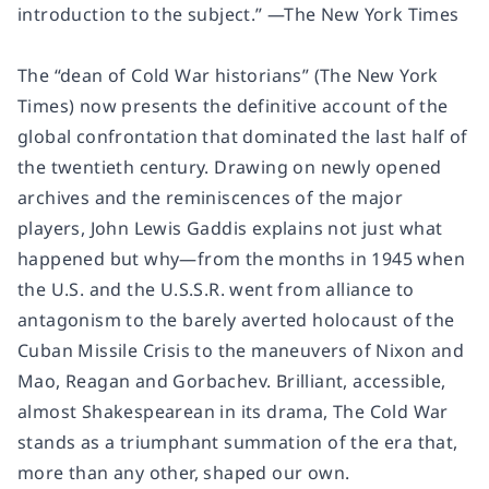
introduction to the subject.” —
The New York Times
The “dean of Cold War historians” (
The New York
Times
) now presents the definitive account of the
global confrontation that dominated the last half of
the twentieth century. Drawing on newly opened
archives and the reminiscences of the major
players, John Lewis Gaddis explains not just what
happened but
why
—from the months in 1945 when
the U.S. and the U.S.S.R. went from alliance to
antagonism to the barely averted holocaust of the
Cuban Missile Crisis to the maneuvers of Nixon and
Mao, Reagan and Gorbachev. Brilliant, accessible,
almost Shakespearean in its drama,
The Cold War
stands as a triumphant summation of the era that,
more than any other, shaped our own.