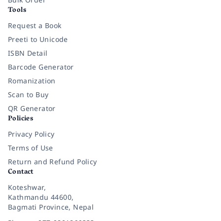
Tools
Request a Book
Preeti to Unicode
ISBN Detail
Barcode Generator
Romanization
Scan to Buy
QR Generator
Policies
Privacy Policy
Terms of Use
Return and Refund Policy
Contact
Koteshwar,
Kathmandu 44600,
Bagmati Province, Nepal