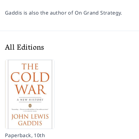
Gaddis is also the author of
On Grand Strategy.
All Editions
Paperback, 10th