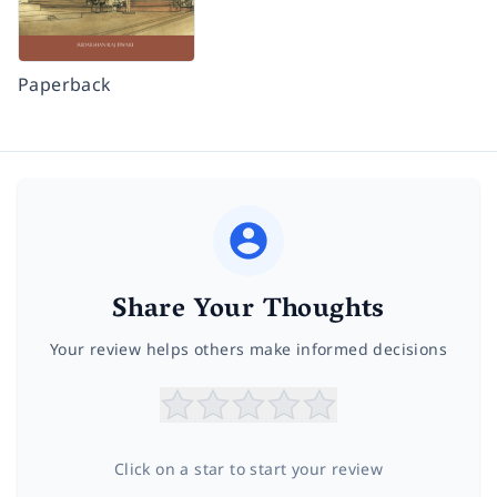
Paperback
Share Your Thoughts
Your review helps others make informed decisions
Click on a star to start your review