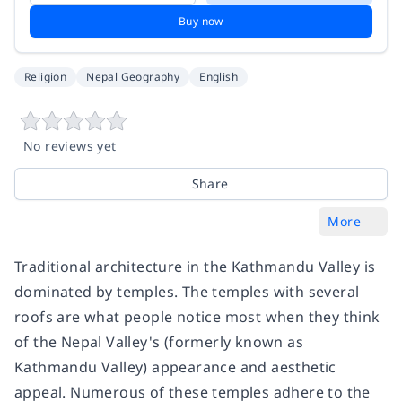
Buy now
Religion
Nepal Geography
English
No reviews yet
Share
More
Traditional architecture in the Kathmandu Valley is
dominated by temples. The temples with several
roofs are what people notice most when they think
of the Nepal Valley's (formerly known as
Kathmandu Valley) appearance and aesthetic
appeal. Numerous of these temples adhere to the