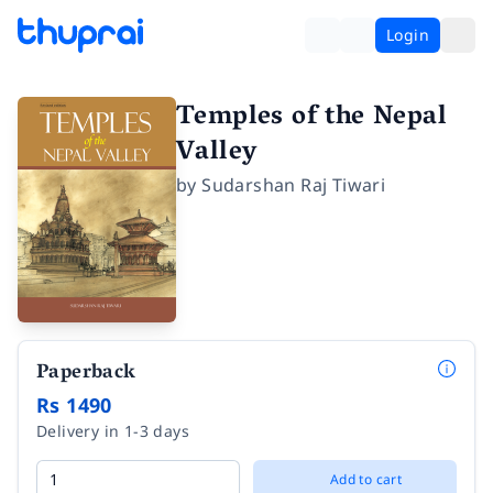
Login
Temples of the Nepal
Valley
by
Sudarshan Raj Tiwari
Paperback
Rs 1490
Delivery in 1-3 days
Add to cart