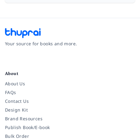
Your source for books and more.
Facebook
Instagram
Twitter
Pinterest
YouTube
LinkedIn
About
About Us
FAQs
Contact Us
Design Kit
Brand Resources
Publish Book/E-book
Bulk Order