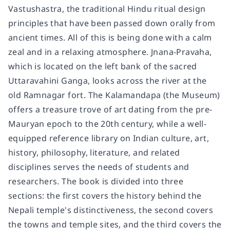
Vastushastra, the traditional Hindu ritual design
principles that have been passed down orally from
ancient times. All of this is being done with a calm
zeal and in a relaxing atmosphere. Jnana-Pravaha,
which is located on the left bank of the sacred
Uttaravahini Ganga, looks across the river at the
old Ramnagar fort. The Kalamandapa (the Museum)
offers a treasure trove of art dating from the pre-
Mauryan epoch to the 20th century, while a well-
equipped reference library on Indian culture, art,
history, philosophy, literature, and related
disciplines serves the needs of students and
researchers. The book is divided into three
sections: the first covers the history behind the
Nepali temple's distinctiveness, the second covers
the towns and temple sites, and the third covers the