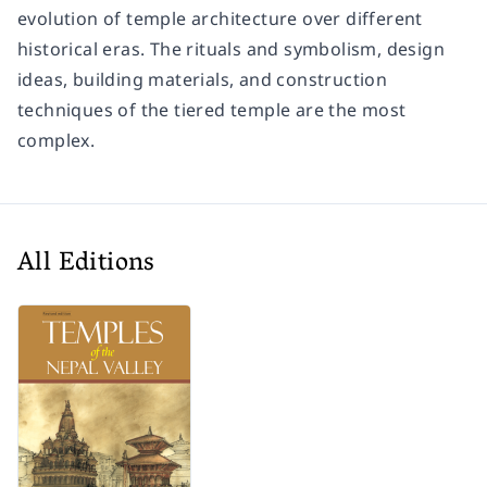
evolution of temple architecture over different
historical eras. The rituals and symbolism, design
ideas, building materials, and construction
techniques of the tiered temple are the most
complex.
All Editions