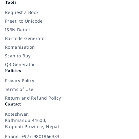
Tools
Request a Book
Preeti to Unicode
ISBN Detail
Barcode Generator
Romanization
Scan to Buy
QR Generator
Policies
Privacy Policy
Terms of Use
Return and Refund Policy
Contact
Koteshwar,
Kathmandu 44600,
Bagmati Province, Nepal
Phone: +977-9801866333