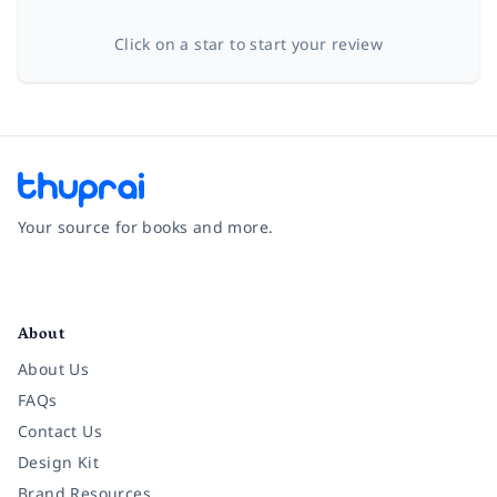
Click on a star to start your review
Your source for books and more.
Facebook
Instagram
Twitter
Pinterest
YouTube
LinkedIn
About
About Us
FAQs
Contact Us
Design Kit
Brand Resources