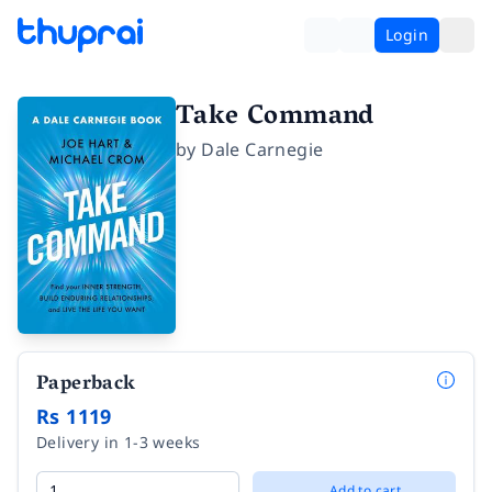
Login
Take Command
by
Dale Carnegie
Paperback
Rs 1119
Delivery in 1-3 weeks
Add to cart