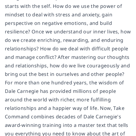
starts with the self. How do we use the power of
mindset to deal with stress and anxiety, gain
perspective on negative emotions, and build
resilience? Once we understand our inner lives, how
do we create enriching, rewarding, and enduring
relationships? How do we deal with difficult people
and manage conflict? After mastering our thoughts
and relationships, how do we live courageously and
bring out the best in ourselves and other people?
For more than one hundred years, the wisdom of
Dale Carnegie has provided millions of people
around the world with richer, more fulfilling
relationships and a happier way of life. Now, Take
Command combines decades of Dale Carnegie's
award-winning training into a master text that tells
you everything you need to know about the art of