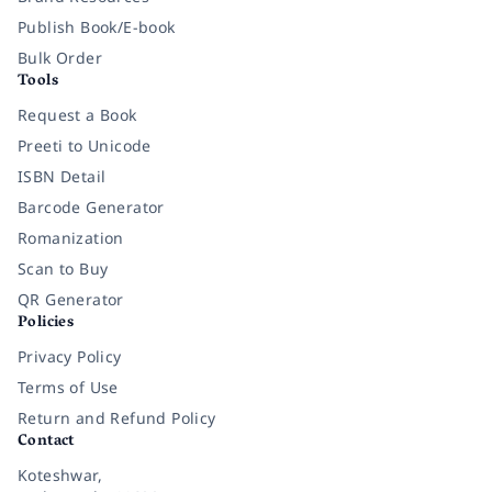
Publish Book/E-book
Bulk Order
Tools
Request a Book
Preeti to Unicode
ISBN Detail
Barcode Generator
Romanization
Scan to Buy
QR Generator
Policies
Privacy Policy
Terms of Use
Return and Refund Policy
Contact
Koteshwar,