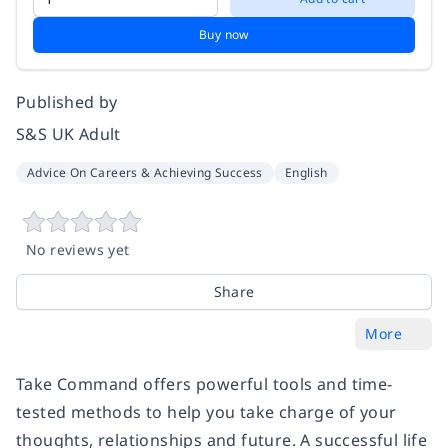
Buy now
Published by
S&S UK Adult
Advice On Careers & Achieving Success
English
No reviews yet
Share
More
Take Command offers powerful tools and time-
tested methods to help you take charge of your
thoughts, relationships and future. A successful life