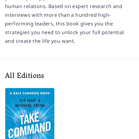
human relations. Based on expert research and
interviews with more than a hundred high-
performing leaders, this book gives you the
strategies you need to unlock your full potential
and create the life you want.
All Editions