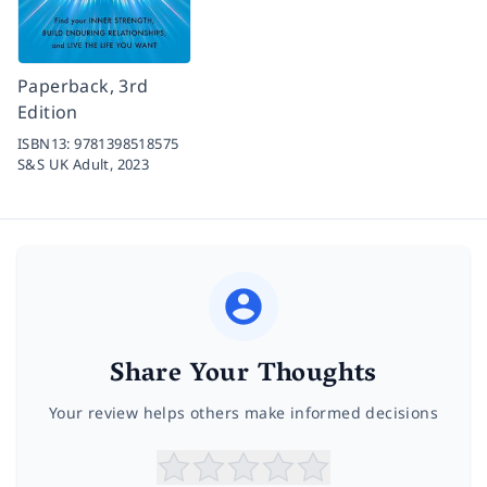
Paperback, 3rd
Edition
ISBN13:
9781398518575
S&S UK Adult,
2023
Share Your Thoughts
Your review helps others make informed decisions