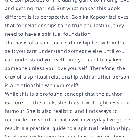
and getting married. But what makes this book
different is its perspective: Gopika Kapoor believes
that for relationships to be true and lasting, they
need to have a spiritual foundation.
The basis of a spiritual relationship lies within the
self: you cant understand someone else until you
can understand yourself; and you cant truly love
someone unless you love yourself. Therefore, the
crux of a spiritual relationship with another person
is a relationship with yourself!
While this is a profound concept that the author
explores in the book, she does it with lightness and
humour. She is also realistic, and finds ways to
reconcile the spiritual path with everyday living; the
result is a practical guide to a spiritual relationship.
So, if you are looking for true love, have just been