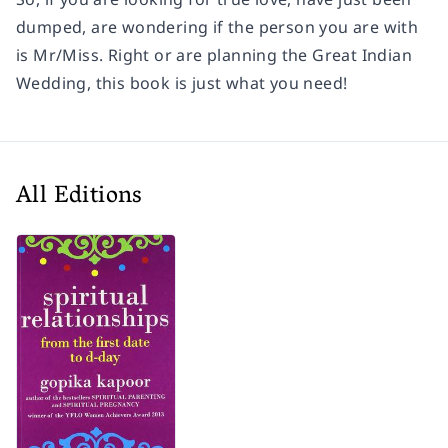
dumped, are wondering if the person you are with
is Mr/Miss. Right or are planning the Great Indian
Wedding, this book is just what you need!
All Editions