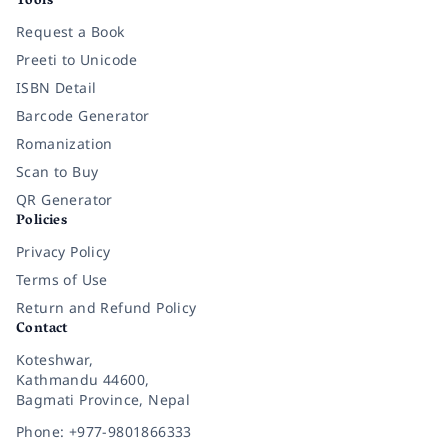
Tools
Request a Book
Preeti to Unicode
ISBN Detail
Barcode Generator
Romanization
Scan to Buy
QR Generator
Policies
Privacy Policy
Terms of Use
Return and Refund Policy
Contact
Koteshwar,
Kathmandu 44600,
Bagmati Province, Nepal
Phone: +977-9801866333