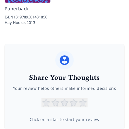
Paperback
ISBN13:
9789381431856
Hay House,
2013
Share Your Thoughts
Your review helps others make informed decisions
Click on a star to start your review