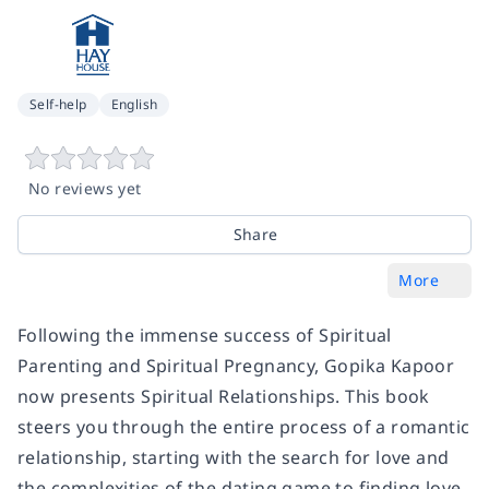
Self-help
English
No reviews yet
Share
More
Following the immense success of Spiritual
Parenting and Spiritual Pregnancy, Gopika Kapoor
now presents Spiritual Relationships. This book
steers you through the entire process of a romantic
relationship, starting with the search for love and
the complexities of the dating game to finding love