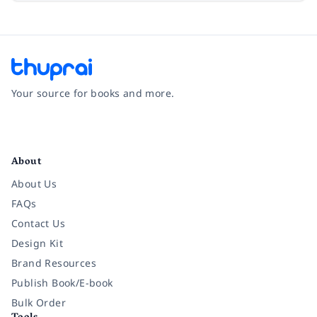
Your source for books and more.
Facebook
Instagram
Twitter
Pinterest
YouTube
LinkedIn
About
About Us
FAQs
Contact Us
Design Kit
Brand Resources
Publish Book/E-book
Bulk Order