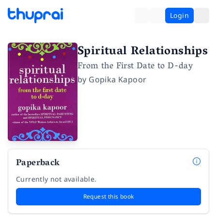
Login
Spiritual Relationships
From the First Date to D-day
by
Gopika Kapoor
Paperback
Currently not available.
Request this book