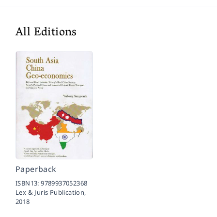
All Editions
Paperback
ISBN13:
9789937052368
Lex & Juris Publication,
2018