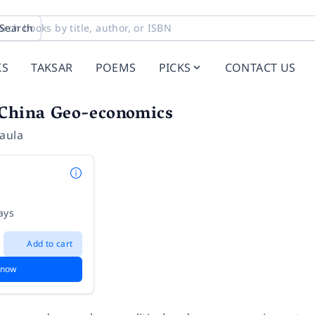
Search
KS
TAKSAR
POEMS
PICKS
CONTACT US
 China Geo-economics
aula
ays
Add to cart
 now