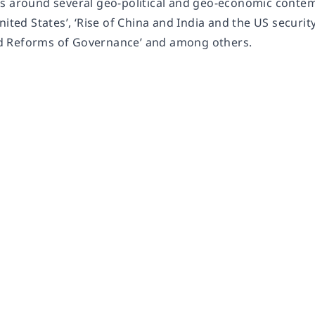
s around several geo-political and geo-economic contem
nited States’, ‘Rise of China and India and the US security
 Reforms of Governance’ and among others.