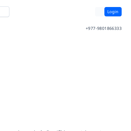
Login
+977-9801866333