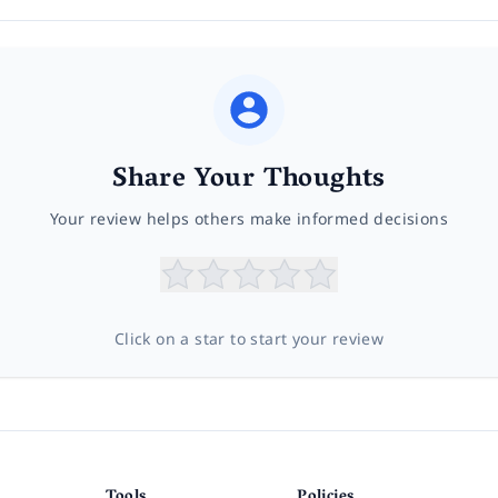
Share Your Thoughts
Your review helps others make informed decisions
Click on a star to start your review
Tools
Policies