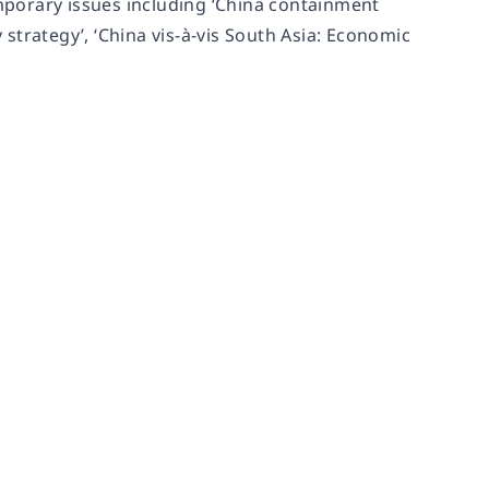
porary issues including ‘China containment
 strategy’, ‘China vis-à-vis South Asia: Economic