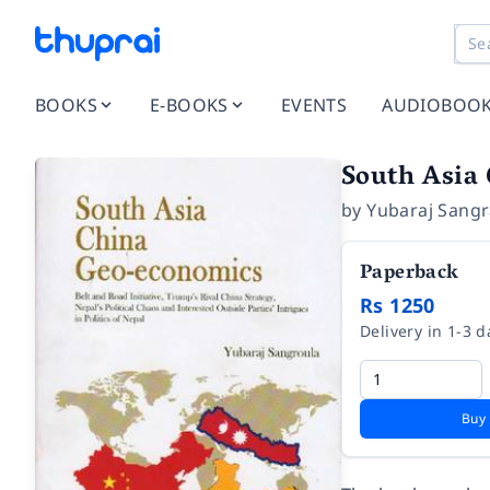
BOOKS
E-BOOKS
EVENTS
AUDIOBOO
South Asia
by
Yubaraj Sangr
Paperback
Rs 1250
Delivery in 1-3 d
Buy