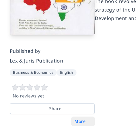
The book revolve
strategy of the U
Development and
Published by
Lex & Juris Publication
Business & Economics
English
No reviews yet
Share
More