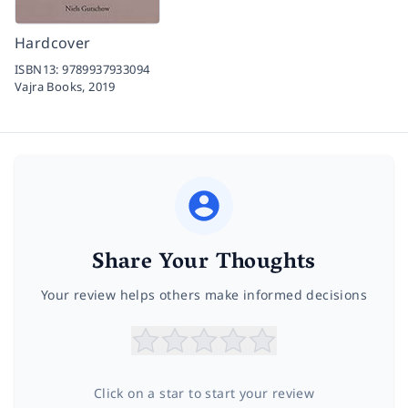
Hardcover
ISBN13:
9789937933094
Vajra Books,
2019
Share Your Thoughts
Your review helps others make informed decisions
Click on a star to start your review