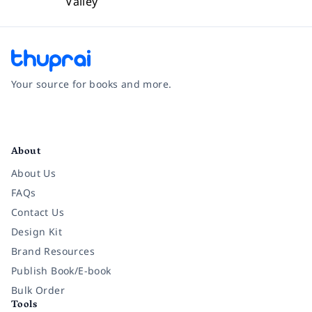
Valley
Your source for books and more.
Facebook
Instagram
Twitter
Pinterest
YouTube
LinkedIn
About
About Us
FAQs
Contact Us
Design Kit
Brand Resources
Publish Book/E-book
Bulk Order
Tools