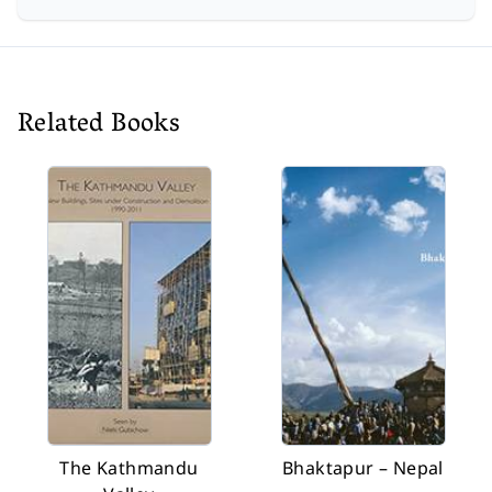
Related Books
The Kathmandu
Bhaktapur – Nepal