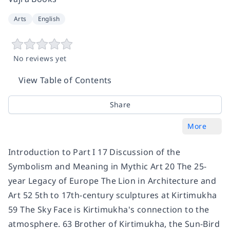
Arts
English
No reviews yet
View Table of Contents
Share
More
Introduction to Part I 17 Discussion of the
Symbolism and Meaning in Mythic Art 20 The 25-
year Legacy of Europe The Lion in Architecture and
Art 52 5th to 17th-century sculptures at Kirtimukha
59 The Sky Face is Kirtimukha's connection to the
atmosphere. 63 Brother of Kirtimukha, the Sun-Bird