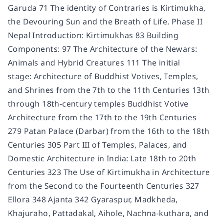
Garuda 71 The identity of Contraries is Kirtimukha,
the Devouring Sun and the Breath of Life. Phase II
Nepal Introduction: Kirtimukhas 83 Building
Components: 97 The Architecture of the Newars:
Animals and Hybrid Creatures 111 The initial
stage: Architecture of Buddhist Votives, Temples,
and Shrines from the 7th to the 11th Centuries 13th
through 18th-century temples Buddhist Votive
Architecture from the 17th to the 19th Centuries
279 Patan Palace (Darbar) from the 16th to the 18th
Centuries 305 Part III of Temples, Palaces, and
Domestic Architecture in India: Late 18th to 20th
Centuries 323 The Use of Kirtimukha in Architecture
from the Second to the Fourteenth Centuries 327
Ellora 348 Ajanta 342 Gyaraspur, Madkheda,
Khajuraho, Pattadakal, Aihole, Nachna-kuthara, and