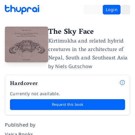
Login
The Sky Face
Kirtimukha and related hybrid
creatures in the architecture of
Nepal, South and Southeast Asia
by
Niels Gutschow
Hardcover
Currently not available.
Request this book
Published by
Vajra Books