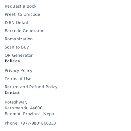
Request a Book
Preeti to Unicode
ISBN Detail
Barcode Generator
Romanization
Scan to Buy
QR Generator
Policies
Privacy Policy
Terms of Use
Return and Refund Policy
Contact
Koteshwar,
Kathmandu 44600,
Bagmati Province, Nepal
Phone: +977-9801866333