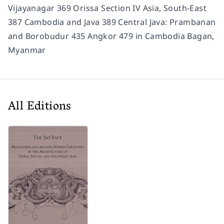
Vijayanagar 369 Orissa Section IV Asia, South-East
387 Cambodia and Java 389 Central Java: Prambanan
and Borobudur 435 Angkor 479 in Cambodia Bagan,
Myanmar
All Editions