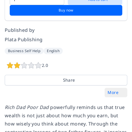
Buy now
Published by
Plata Publishing
Business Self Help
English
2.0
Share
More
Rich Dad Poor Dad
powerfully reminds us that true
wealth is not just about how much you earn, but
how wisely you think about money. Through the