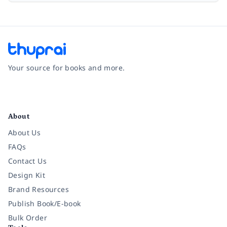
Your source for books and more.
Facebook
Instagram
Twitter
Pinterest
YouTube
LinkedIn
About
About Us
FAQs
Contact Us
Design Kit
Brand Resources
Publish Book/E-book
Bulk Order