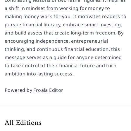
contrasting lessons of two father figures, it inspires
a shift in mindset from working for money to
making money work for you. It motivates readers to
pursue financial literacy, embrace smart investing,
and build assets that create long-term freedom. By
encouraging independence, entrepreneurial
thinking, and continuous financial education, this
message serves as a guide for anyone determined
to take control of their financial future and turn
ambition into lasting success.
Powered by
Froala Editor
All Editions