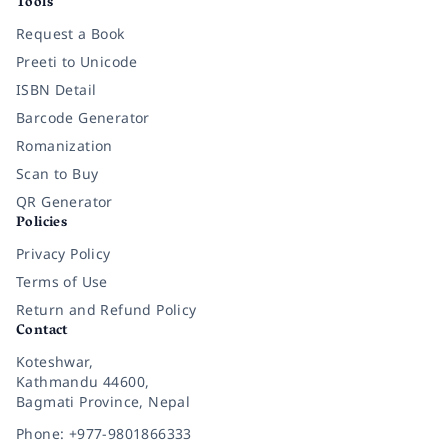
Tools
Request a Book
Preeti to Unicode
ISBN Detail
Barcode Generator
Romanization
Scan to Buy
QR Generator
Policies
Privacy Policy
Terms of Use
Return and Refund Policy
Contact
Koteshwar,
Kathmandu 44600,
Bagmati Province, Nepal
Phone: +977-9801866333