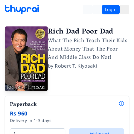
Login
Rich Dad Poor Dad
What The Rich Teach Their Kids
About Money That The Poor
And Middle Class Do Not!
by
Robert T. Kiyosaki
Paperback
Rs 960
Delivery in 1-3 days
Add to cart