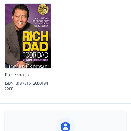
Paperback
ISBN13:
9781612680194
2000