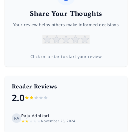
Share Your Thoughts
Your review helps others make informed decisions
Click on a star to start your review
Reader Reviews
2.0
Raju Adhikari
RA
★
★
★
★
★
November 25, 2024