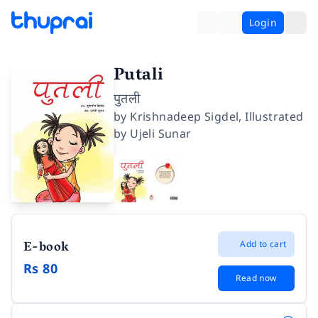
Login
Putali
पुतली
by
Krishnadeep Sigdel
,
Illustrated
by
Ujeli Sunar
E-book
Add to cart
Rs 80
Read now