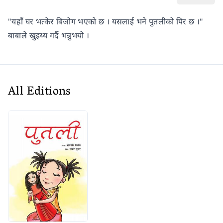
"यहाँ घर भत्केर बिजोग भएको छ । यसलाई भने पुतलीको पिर छ ।"
बाबाले खुइय्य गर्दै भन्नुभयो ।
All Editions