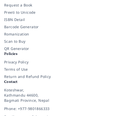
Request a Book
Preeti to Unicode
ISBN Detail
Barcode Generator
Romanization
Scan to Buy
QR Generator
Policies
Privacy Policy
Terms of Use
Return and Refund Policy
Contact
Koteshwar,
Kathmandu 44600,
Bagmati Province, Nepal
Phone: +977-9801866333