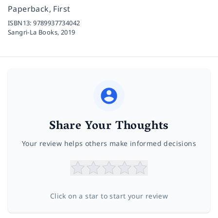
Paperback, First
ISBN13:
9789937734042
Sangri-La Books,
2019
Share Your Thoughts
Your review helps others make informed decisions
Click on a star to start your review