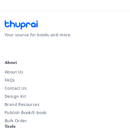
Your source for books and more.
Facebook
Instagram
Twitter
Pinterest
YouTube
LinkedIn
About
About Us
FAQs
Contact Us
Design Kit
Brand Resources
Publish Book/E-book
Bulk Order
Tools