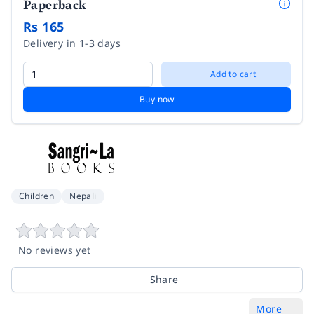
Paperback
Rs 165
Delivery in 1-3 days
Add to cart
Buy now
Children
Nepali
No reviews yet
Share
More