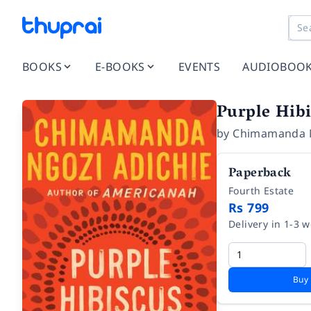
BOOKS
E-BOOKS
EVENTS
AUDIOBOO
Purple Hib
by
Chimamanda N
Paperback
Fourth Estate
Rs 799
Delivery in 1-3 
Buy