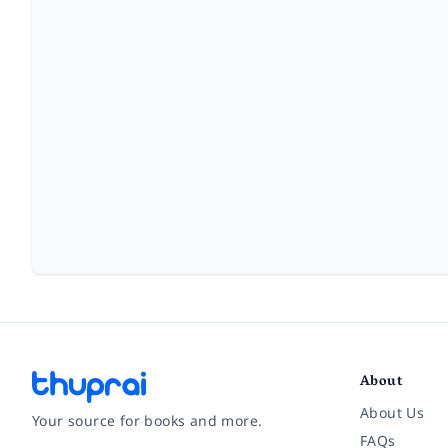
About
About Us
Your source for books and more.
FAQs