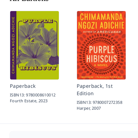
Paperback
Paperback, 1st
Edition
ISBN13:
9780008610012
Fourth Estate,
2023
ISBN13:
9780007272358
Harper,
2007