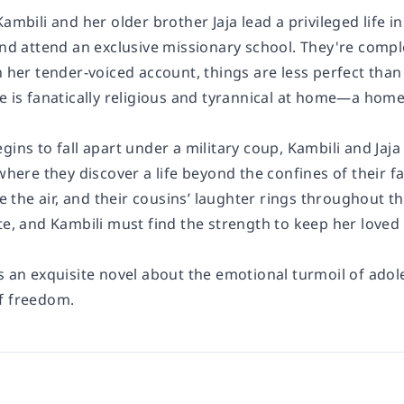
Kambili and her older brother Jaja lead a privileged life i
and attend an exclusive missionary school. They're comple
in her tender-voiced account, things are less perfect th
e is fanatically religious and tyrannical at home—a home 
gins to fall apart under a military coup, Kambili and Jaja
 where they discover a life beyond the confines of their 
the air, and their cousins’ laughter rings throughout t
te, and Kambili must find the strength to keep her loved
s an exquisite novel about the emotional turmoil of adol
f freedom.