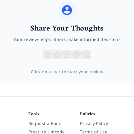
Share Your Thoughts
Your review helps others make informed decisions
Click on a star to start your review
Tools
Policies
Request a Book
Privacy Policy
Preeti to Unicode
Terms of Use