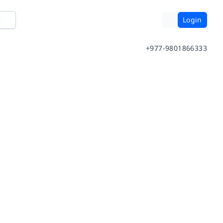
Login
+977-9801866333