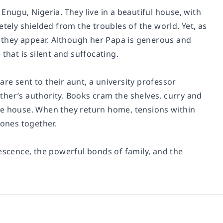
n Enugu, Nigeria. They live in a beautiful house, with
tely shielded from the troubles of the world. Yet, as
an they appear. Although her Papa is generous and
that is silent and suffocating.
 are sent to their aunt, a university professor
father’s authority. Books cram the shelves, curry and
he house. When they return home, tensions within
 ones together.
escence, the powerful bonds of family, and the