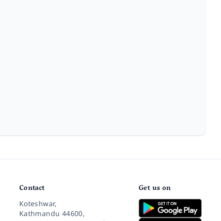
Contact
Get us on
Koteshwar,
Kathmandu 44600,