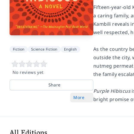
Fifteen-year-old 
a caring family, 
Kambili reveals 
well respected, h
As the country be
Fiction
Science Fiction
English
outside the city,
nutmeg permeate 
No reviews yet
the family escala
Share
Purple Hibiscus
i
More
bright promise o
All Editions