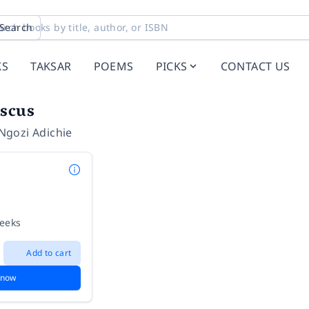
Search
KS
TAKSAR
POEMS
PICKS
CONTACT US
iscus
gozi Adichie
weeks
Add to cart
 now