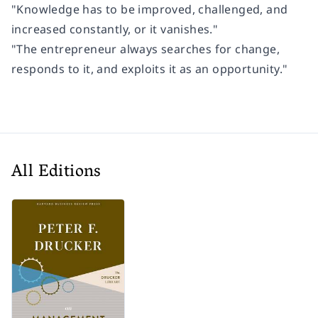
"Knowledge has to be improved, challenged, and
increased constantly, or it vanishes."
"The entrepreneur always searches for change,
responds to it, and exploits it as an opportunity."
All Editions