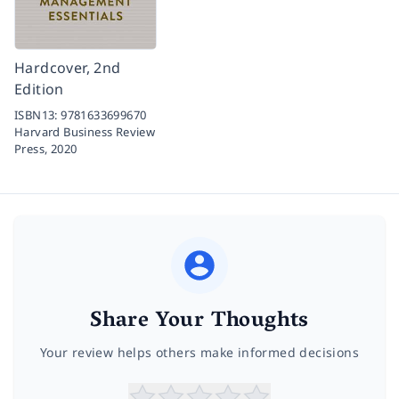
Hardcover, 2nd
Edition
ISBN13:
9781633699670
Harvard Business Review
Press,
2020
Share Your Thoughts
Your review helps others make informed decisions