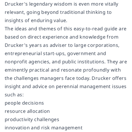
Drucker's legendary wisdom is even more vitally
relevant, going beyond traditional thinking to
insights of enduring value.
The ideas and themes of this easy-to-read guide are
based on direct experience and knowledge from
Drucker's years as adviser to large corporations,
entrepreneurial start-ups, government and
nonprofit agencies, and public institutions. They are
eminently practical and resonate profoundly with
the challenges managers face today. Drucker offers
insight and advice on perennial management issues
such as:
people decisions
resource allocation
productivity challenges
innovation and risk management