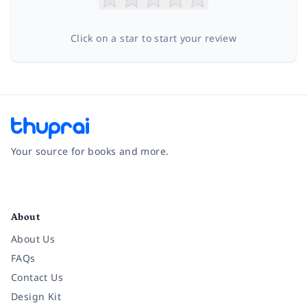
Click on a star to start your review
Your source for books and more.
Facebook
Instagram
Twitter
Pinterest
YouTube
LinkedIn
About
About Us
FAQs
Contact Us
Design Kit