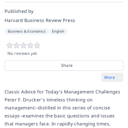
Published by
Harvard Business Review Press
Business & Economics
English
No reviews yet
Share
More
Classic Advice for Today's Management Challenges
Peter F. Drucker's timeless thinking on
management--distilled in this series of concise
essays--examines the basic questions and issues
that managers face. In rapidly changing times,