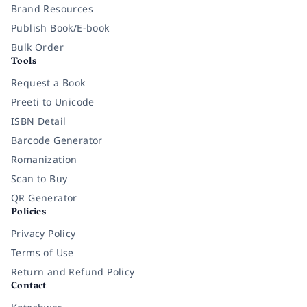
Brand Resources
Publish Book/E-book
Bulk Order
Tools
Request a Book
Preeti to Unicode
ISBN Detail
Barcode Generator
Romanization
Scan to Buy
QR Generator
Policies
Privacy Policy
Terms of Use
Return and Refund Policy
Contact