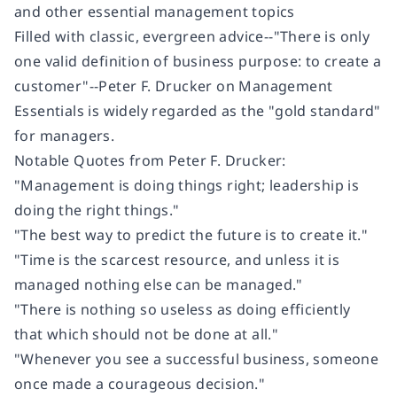
and other essential management topics
Filled with classic, evergreen advice--"There is only
one valid definition of business purpose: to create a
customer"--
Peter F. Drucker on Management
Essentials
is widely regarded as the "gold standard"
for managers.
Notable Quotes from Peter F. Drucker:
"Management is doing things right; leadership is
doing the right things."
"The best way to predict the future is to create it."
"Time is the scarcest resource, and unless it is
managed nothing else can be managed."
"There is nothing so useless as doing efficiently
that which should not be done at all."
"Whenever you see a successful business, someone
once made a courageous decision."