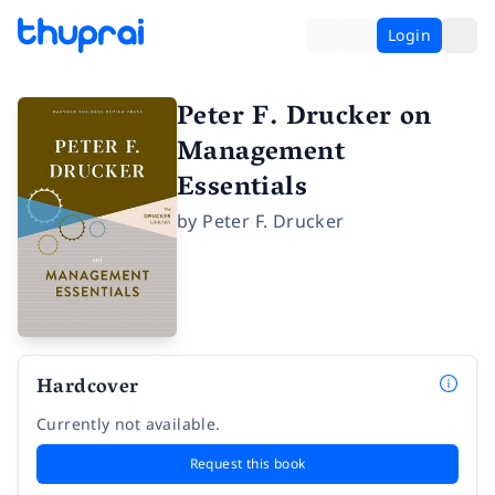
Login
Peter F. Drucker on
Management
Essentials
by
Peter F. Drucker
Hardcover
Currently not available.
Request this book