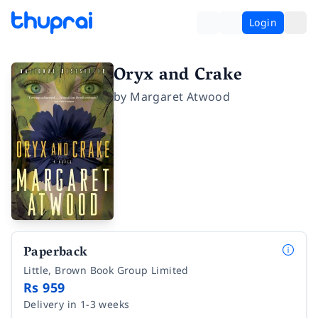
Login
Oryx and Crake
by
Margaret Atwood
Paperback
Little, Brown Book Group Limited
Rs 959
Delivery in 1-3 weeks