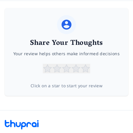
Share Your Thoughts
Your review helps others make informed decisions
Click on a star to start your review