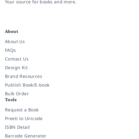
Your source for books and more.
Facebook
Instagram
Twitter
Pinterest
YouTube
LinkedIn
About
About Us
FAQs
Contact Us
Design Kit
Brand Resources
Publish Book/E-book
Bulk Order
Tools
Request a Book
Preeti to Unicode
ISBN Detail
Barcode Generator