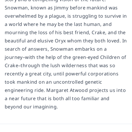
Snowman, known as Jimmy before mankind was
overwhelmed by a plague, is struggling to survive in
a world where he may be the last human, and
mourning the loss of his best friend, Crake, and the
beautiful and elusive Oryx whom they both loved. In
search of answers, Snowman embarks on a
journey–with the help of the green-eyed Children of
Crake–through the lush wilderness that was so
recently a great city, until powerful corporations
took mankind on an uncontrolled genetic
engineering ride. Margaret Atwood projects us into
a near future that is both all too familiar and
beyond our imagining.