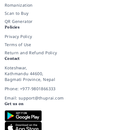
Romanization
Scan to Buy
QR Generator
Policies
Privacy Policy
Terms of Use
Return and Refund Policy
Contact
Koteshwar,
Kathmandu 44600,
Bagmati Province, Nepal
Phone: +977-9801866333
Email: support@thuprai.com
Get us on