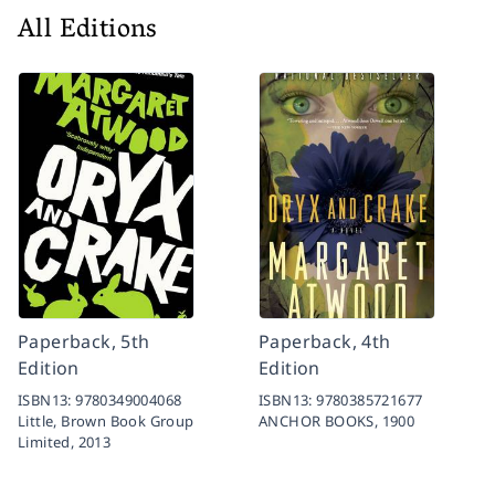
All Editions
Paperback, 5th
Paperback, 4th
Edition
Edition
ISBN13:
9780349004068
ISBN13:
9780385721677
Little, Brown Book Group
ANCHOR BOOKS,
1900
Limited,
2013