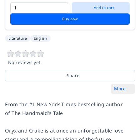
Add to cart
Buy now
Literature
English
No reviews yet
Share
More
From the #1
New York Times
bestselling author
of
The Handmaid's Tale
Oryx and Crake
is at once an unforgettable love
story and a compelling vision of the future.