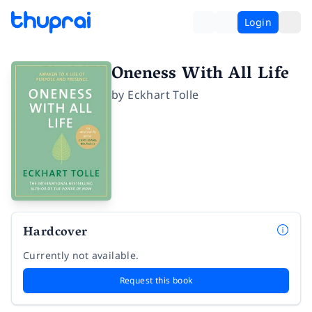
Login
Oneness With All Life
by
Eckhart Tolle
Hardcover
Currently not available.
Request this book