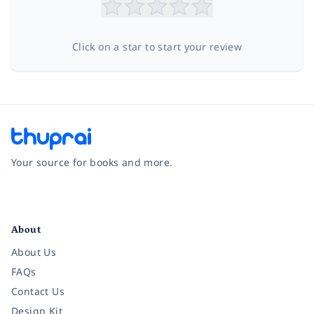
Click on a star to start your review
Your source for books and more.
Facebook
Instagram
Twitter
Pinterest
YouTube
LinkedIn
About
About Us
FAQs
Contact Us
Design Kit