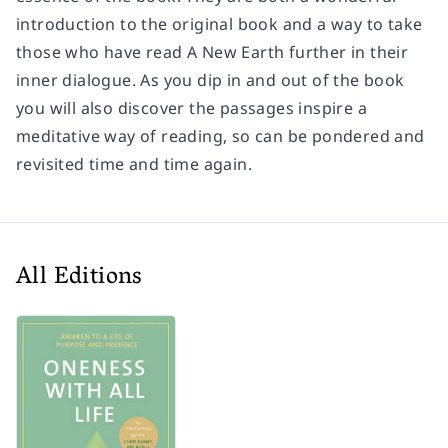
introduction to the original book and a way to take
those who have read A New Earth further in their
inner dialogue. As you dip in and out of the book
you will also discover the passages inspire a
meditative way of reading, so can be pondered and
revisited time and time again.
All Editions