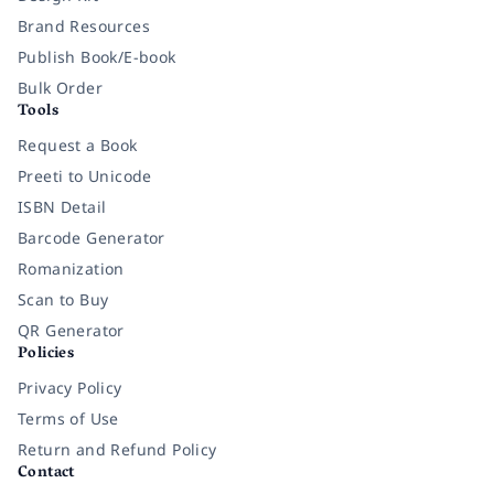
Brand Resources
Publish Book/E-book
Bulk Order
Tools
Request a Book
Preeti to Unicode
ISBN Detail
Barcode Generator
Romanization
Scan to Buy
QR Generator
Policies
Privacy Policy
Terms of Use
Return and Refund Policy
Contact