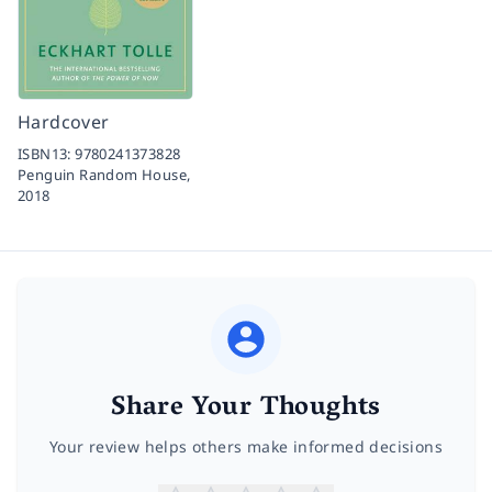
Hardcover
ISBN13:
9780241373828
Penguin Random House,
2018
Share Your Thoughts
Your review helps others make informed decisions