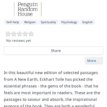
Self-help
Religion
Spirituality
Psychology
English
No reviews yet
Share
More
In this beautiful new edition of selected passages
from A New Earth, Eckhart Tolle has picked the
essential phrases - the gems of the book - that he
feels are most important to readers. These are the
passages to savour and absorb, the inspirational
essence of the book. They are both a wonderful