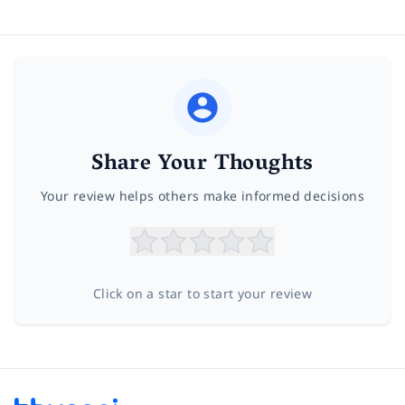
Share Your Thoughts
Your review helps others make informed decisions
Click on a star to start your review