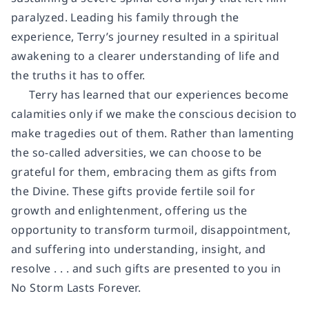
paralyzed. Leading his family through the
experience, Terry’s journey resulted in a spiritual
awakening to a clearer understanding of life and
the truths it has to offer.
Terry has learned that our experiences become
calamities only if we make the conscious decision to
make tragedies out of them. Rather than lamenting
the so-called adversities, we can choose to be
grateful for them, embracing them as gifts from
the Divine. These gifts provide fertile soil for
growth and enlightenment, offering us the
opportunity to transform turmoil, disappointment,
and suffering into understanding, insight, and
resolve . . . and such gifts are presented to you in
No Storm Lasts Forever.