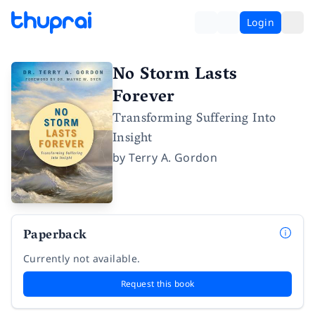
Login
No Storm Lasts
Forever
Transforming Suffering Into
Insight
by
Terry A. Gordon
Paperback
Currently not available.
Request this book