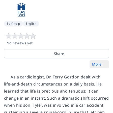
Self-help
English
No reviews yet
Share
More
As a cardiologist, Dr. Terry Gordon dealt with
life-and-death circumstances on a daily basis. He
learned that life is precious and tenuous; it can
change in an instant. Such a dramatic shift occurred
when his son, Tyler, was involved in a car accident,
sustaining a severe spinal-cord injury that left him