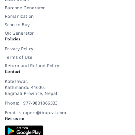
Barcode Generator
Romanization
Scan to Buy
QR Generator
Policies
Privacy Policy
Terms of Use
Return and Refund Policy
Contact
Koteshwar,
Kathmandu 44600,
Bagmati Province, Nepal
Phone: +977-9801866333
Email: support@thuprai.com
Get us on