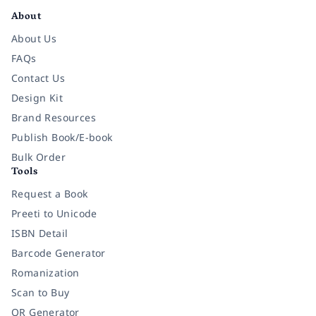
About
About Us
FAQs
Contact Us
Design Kit
Brand Resources
Publish Book/E-book
Bulk Order
Tools
Request a Book
Preeti to Unicode
ISBN Detail
Barcode Generator
Romanization
Scan to Buy
QR Generator