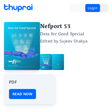
Login
Nefport 53
Data for Good Special
Edited by
Sujeev Shakya
PDF
READ NOW