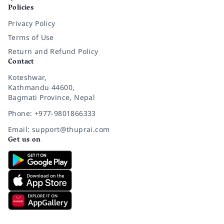
Policies
Privacy Policy
Terms of Use
Return and Refund Policy
Contact
Koteshwar,
Kathmandu 44600,
Bagmati Province, Nepal
Phone: +977-9801866333
Email: support@thuprai.com
Get us on