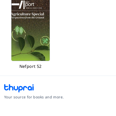
Nefport 52
Your source for books and more.
Facebook
Instagram
Twitter
Pinterest
YouTube
LinkedIn