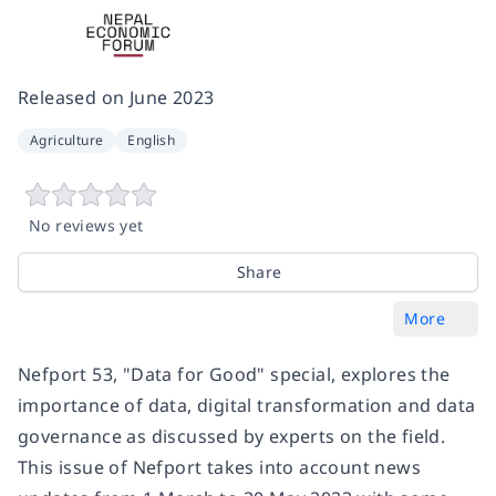
Released on
June 2023
Agriculture
English
No reviews yet
Share
More
Nefport 53, "Data for Good" special, explores the
importance of data, digital transformation and data
governance as discussed by experts on the field.
This issue of Nefport takes into account news