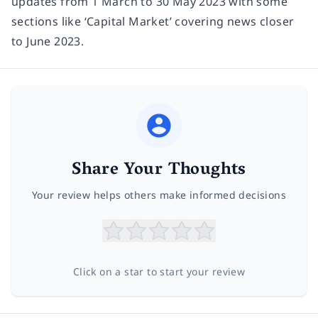
updates from 1 March to 30 May 2023 with some
sections like ‘Capital Market’ covering news closer
to June 2023.
Share Your Thoughts
Your review helps others make informed decisions
Click on a star to start your review