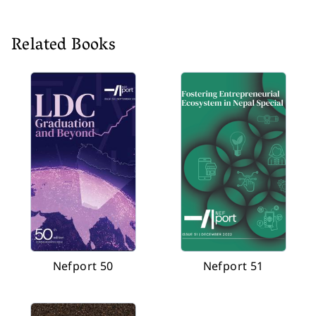
Related Books
Nefport 50
Nefport 51