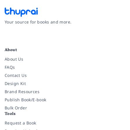
Your source for books and more.
Facebook
Instagram
Twitter
Pinterest
YouTube
LinkedIn
About
About Us
FAQs
Contact Us
Design Kit
Brand Resources
Publish Book/E-book
Bulk Order
Tools
Request a Book