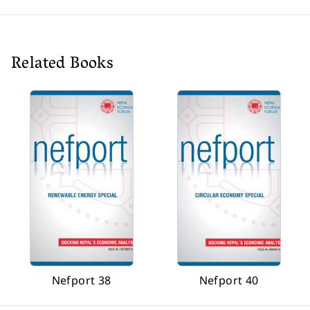
Related Books
Nefport 38
Nefport 40