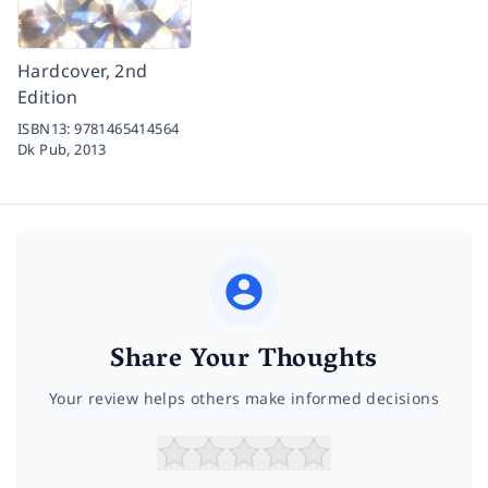
Hardcover, 2nd
Edition
ISBN13:
9781465414564
Dk Pub,
2013
Share Your Thoughts
Your review helps others make informed decisions