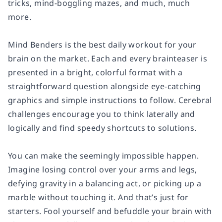
tricks, mind-boggling mazes, and much, much
more.
Mind Benders
is the best daily workout for your
brain on the market. Each and every brainteaser is
presented in a bright, colorful format with a
straightforward question alongside eye-catching
graphics and simple instructions to follow. Cerebral
challenges encourage you to think laterally and
logically and find speedy shortcuts to solutions.
You can make the seemingly impossible happen.
Imagine losing control over your arms and legs,
defying gravity in a balancing act, or picking up a
marble without touching it. And that’s just for
starters. Fool yourself and befuddle your brain with