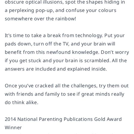
obscure optical illusions, spot the shapes hiding in
a perplexing pop-up, and confuse your colours
somewhere over the rainbow!
It’s time to take a break from technology. Put your
pads down, turn off the TV, and your brain will
benefit from this newfound knowledge. Don’t worry
if you get stuck and your brain is scrambled. All the
answers are included and explained inside.
Once you’ve cracked all the challenges, try them out
with friends and family to see if great minds really
do think alike.
2014 National Parenting Publications Gold Award
Winner