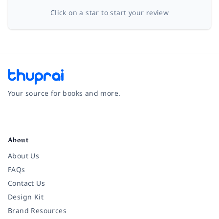
Click on a star to start your review
Your source for books and more.
Facebook
Instagram
Twitter
Pinterest
YouTube
LinkedIn
About
About Us
FAQs
Contact Us
Design Kit
Brand Resources