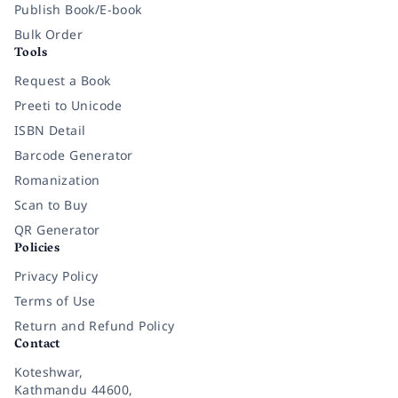
Publish Book/E-book
Bulk Order
Tools
Request a Book
Preeti to Unicode
ISBN Detail
Barcode Generator
Romanization
Scan to Buy
QR Generator
Policies
Privacy Policy
Terms of Use
Return and Refund Policy
Contact
Koteshwar,
Kathmandu 44600,