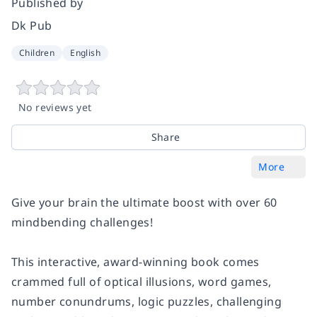
Published by
Dk Pub
Children
English
No reviews yet
Share
More
Give your brain the ultimate boost with over 60
mindbending challenges!
This interactive, award-winning book comes
crammed full of optical illusions, word games,
number conundrums, logic puzzles, challenging