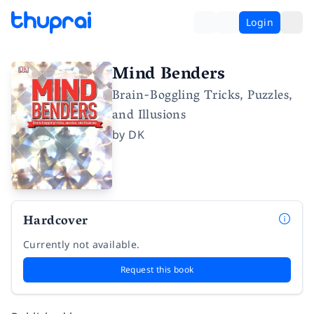
Login
Mind Benders
Brain-Boggling Tricks, Puzzles,
and Illusions
by
DK
Hardcover
Currently not available.
Request this book