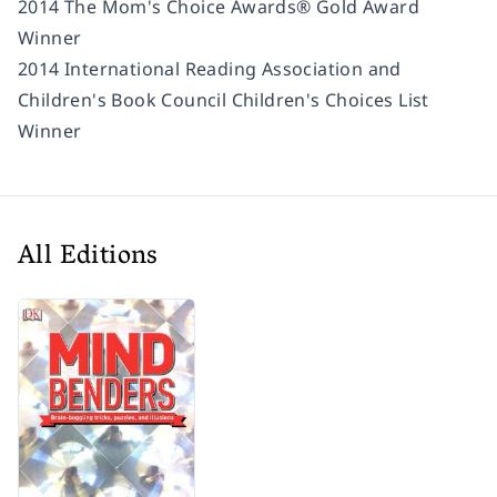
2014 The Mom's Choice Awards® Gold Award
Winner
2014 International Reading Association and
Children's Book Council Children's Choices List
Winner
All Editions