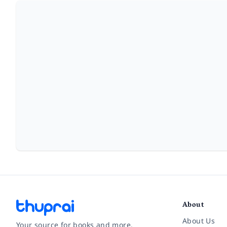
About
About Us
Your source for books and more.