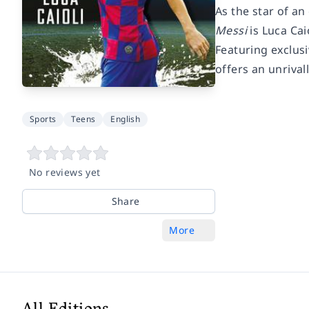
As the star of a
Messi
is Luca Cai
Featuring exclus
offers an unrival
Sports
Teens
English
No reviews yet
Share
More