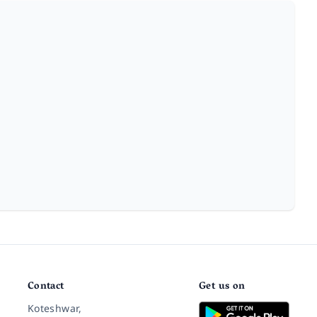
Contact
Get us on
Koteshwar,