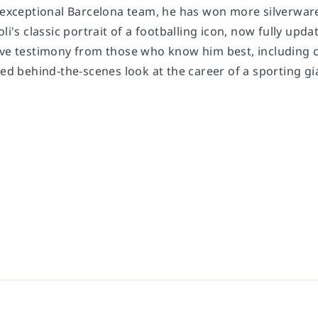
n exceptional Barcelona team, he has won more silverware
oli's classic portrait of a footballing icon, now fully upd
ive testimony from those who know him best, including 
led behind-the-scenes look at the career of a sporting gi