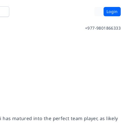
Login
+977-9801866333
has matured into the perfect team player, as likely