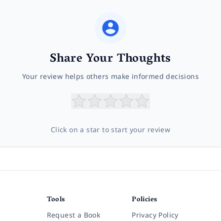
Share Your Thoughts
Your review helps others make informed decisions
Click on a star to start your review
Tools
Policies
Request a Book
Privacy Policy