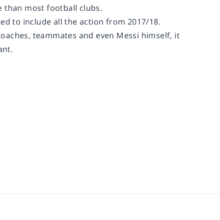
 than most football clubs.
ated to include all the action from 2017/18.
coaches, teammates and even Messi himself, it
ant.