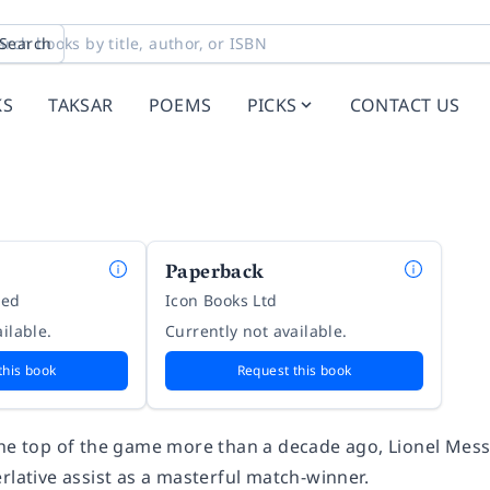
Search
KS
TAKSAR
POEMS
PICKS
CONTACT US
Paperback
ted
Icon Books Ltd
ilable.
Currently not available.
this book
Request this book
he top of the game more than a decade ago, Lionel Messi 
rlative assist as a masterful match-winner.