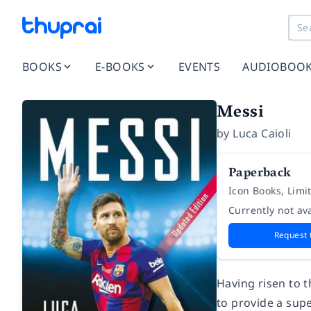
BOOKS
E-BOOKS
EVENTS
AUDIOBOO
Messi
by
Luca Caioli
Paperback
Icon Books, Limi
Currently not ava
Request 
Having risen to t
to provide a supe