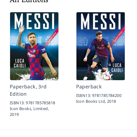
All Editions
Paperback, 3rd
Paperback
Edition
ISBN13:
9781785784200
Icon Books Ltd,
2018
ISBN13:
9781785785818
Icon Books, Limited,
2019