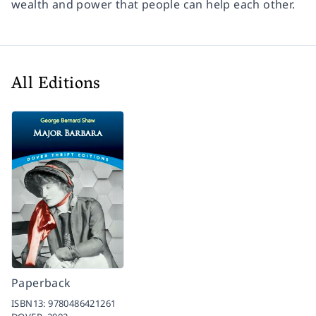
wealth and power that people can help each other.
All Editions
Paperback
ISBN13:
9780486421261