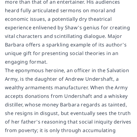
more than that of an entertainer. His audiences
heard fully articulated sermons on moral and
economic issues, a potentially dry theatrical
experience enlivened by Shaw's genius for creating
vital characters and scintillating dialogue. Major
Barbara offers a sparkling example of its author's
unique gift for presenting social theories in an
engaging format.
The eponymous heroine, an officer in the Salvation
Army, is the daughter of Andrew Undershaft, a
wealthy armaments manufacturer. When the Army
accepts donations from Undershaft and a whiskey
distiller, whose money Barbara regards as tainted,
she resigns in disgust, but eventually sees the truth
of her father's reasoning that social iniquity derives
from poverty; it is only through accumulating