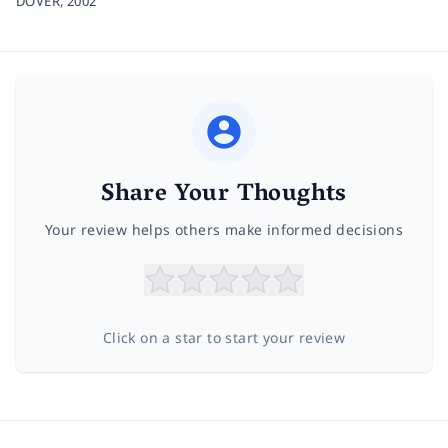
DOVER,
2002
Share Your Thoughts
Your review helps others make informed decisions
Click on a star to start your review