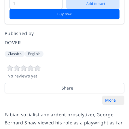
Add to cart
Buy now
Published by
DOVER
Classics
English
No reviews yet
Share
More
Fabian socialist and ardent proselytizer, George
Bernard Shaw viewed his role as a playwright as far