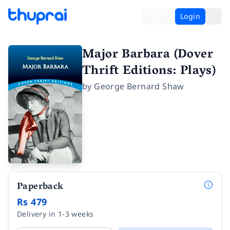
Login
Major Barbara (Dover
Thrift Editions: Plays)
by
George Bernard Shaw
Paperback
Rs 479
Delivery in 1-3 weeks