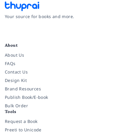
Your source for books and more.
Facebook
Instagram
Twitter
Pinterest
YouTube
LinkedIn
About
About Us
FAQs
Contact Us
Design Kit
Brand Resources
Publish Book/E-book
Bulk Order
Tools
Request a Book
Preeti to Unicode