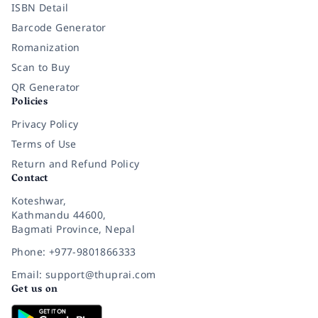
ISBN Detail
Barcode Generator
Romanization
Scan to Buy
QR Generator
Policies
Privacy Policy
Terms of Use
Return and Refund Policy
Contact
Koteshwar,
Kathmandu 44600,
Bagmati Province, Nepal
Phone: +977-9801866333
Email: support@thuprai.com
Get us on