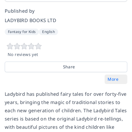
Published by
LADYBIRD BOOKS LTD
Fantasy for Kids
English
No reviews yet
Share
More
Ladybird has published fairy tales for over forty-five
years, bringing the magic of traditional stories to
each new generation of children. The
Ladybird Tales
series is based on the original Ladybird re-tellings,
with beautiful pictures of the kind children like