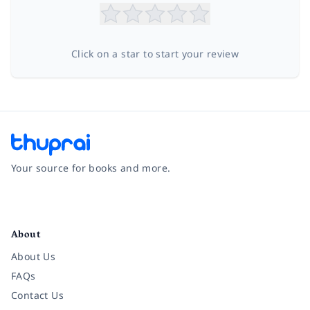
Click on a star to start your review
Your source for books and more.
Facebook
Instagram
Twitter
Pinterest
YouTube
LinkedIn
About
About Us
FAQs
Contact Us