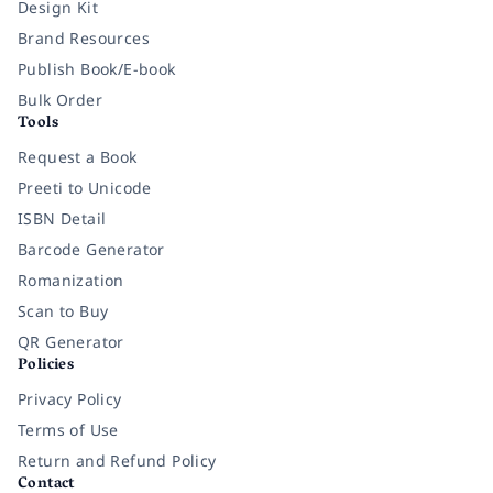
Design Kit
Brand Resources
Publish Book/E-book
Bulk Order
Tools
Request a Book
Preeti to Unicode
ISBN Detail
Barcode Generator
Romanization
Scan to Buy
QR Generator
Policies
Privacy Policy
Terms of Use
Return and Refund Policy
Contact