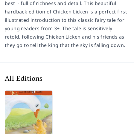
best ­ - full of richness and detail. This beautiful
hardback edition of
Chicken Licken
is a perfect first
illustrated introduction to this classic fairy tale for
young readers from 3+. The tale is sensitively
retold, following Chicken Licken and his friends as
they go to tell the king that the sky is falling down.
All Editions