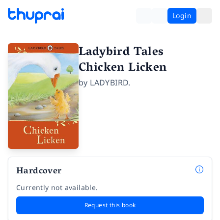
Login
Ladybird Tales
Chicken Licken
by
LADYBIRD.
Hardcover
Currently not available.
Request this book