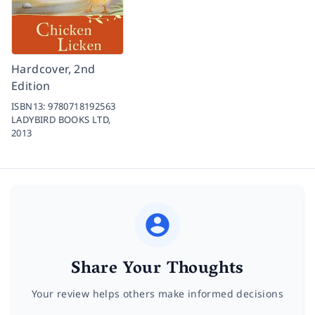
Hardcover, 2nd
Edition
ISBN13:
9780718192563
LADYBIRD BOOKS LTD,
2013
Share Your Thoughts
Your review helps others make informed decisions