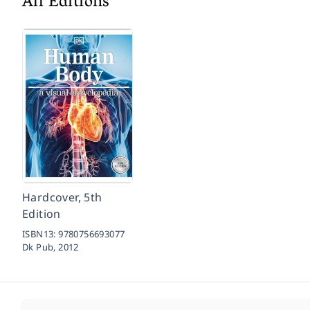
All Editions
Hardcover, 5th
Edition
ISBN13:
9780756693077
Dk Pub,
2012