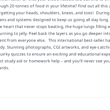
ugh 20 tonnes of food in your lifetime? Find out all thi
rgetting your heads, shoulders, knees, and toes! During t
ans and systems designed to keep us going all day long. C
he heart that never stops beating, the huge lungs filling 
rning to jelly. Peel back the layers as you go deeper into
nt from everyone else. This international best-seller ha
y. Stunning photographs, CGI artworks, and eye-catchin
 quirky quizzes to ensure an exciting and educational expe
ect study aid or homework help – and you’ll never see 
ards.