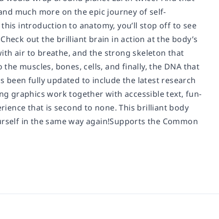
s and much more on the epic journey of self-
his introduction to anatomy, you’ll stop off to see
heck out the brilliant brain in action at the body’s
with air to breathe, and the strong skeleton that
 the muscles, bones, cells, and finally, the DNA that
s been fully updated to include the latest research
g graphics work together with accessible text, fun-
rience that is second to none. This brilliant body
yourself in the same way again!Supports the Common