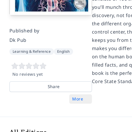
you’ll munch thro
discovery, not fo
the different org
Published by
control center, t
Dk Pub
keeps you from tu
makes you differe
Learning & Reference
English
on the human bod
filled facts, and
book is the perf
No reviews yet
Core State Stand
Share
More