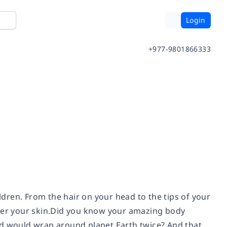
Login
+977-9801866333
ildren. From the hair on your head to the tips of your
nder your skin.Did you know your amazing body
 end would wrap around planet Earth twice? And that