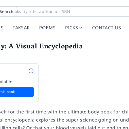
Search
KS
TAKSAR
POEMS
PICKS
CONTACT US
: A Visual Encyclopedia
ilable.
this book
elf for the first time with the ultimate body book for ch
tial encyclopedia explores the super science going on u
rillion cells? Or that your blood vessels laid out end to