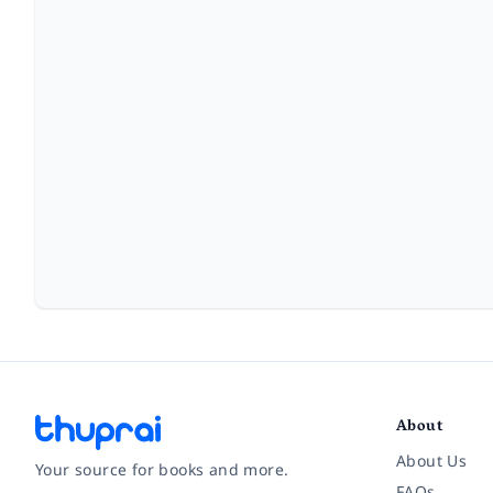
About
About Us
Your source for books and more.
FAQs