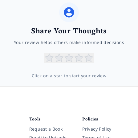
Share Your Thoughts
Your review helps others make informed decisions
Click on a star to start your review
Tools
Policies
Request a Book
Privacy Policy
Preeti to Unicode
Terms of Use