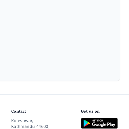
Contact
Get us on
Koteshwar,
Kathmandu 44600,