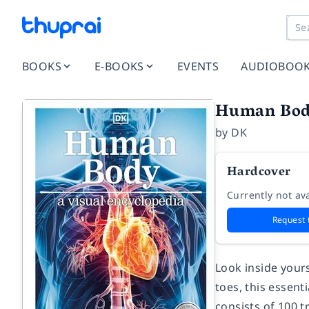
BOOKS
E-BOOKS
EVENTS
AUDIOBOO
Human Body
by
DK
Hardcover
Currently not ava
Request 
Look inside yours
toes, this essen
consists of 100 t