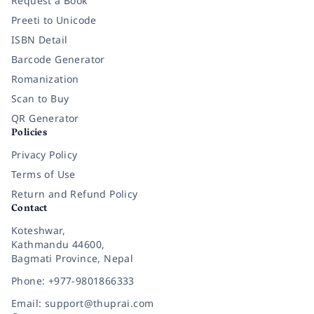
Request a Book
Preeti to Unicode
ISBN Detail
Barcode Generator
Romanization
Scan to Buy
QR Generator
Policies
Privacy Policy
Terms of Use
Return and Refund Policy
Contact
Koteshwar,
Kathmandu 44600,
Bagmati Province, Nepal
Phone: +977-9801866333
Email: support@thuprai.com