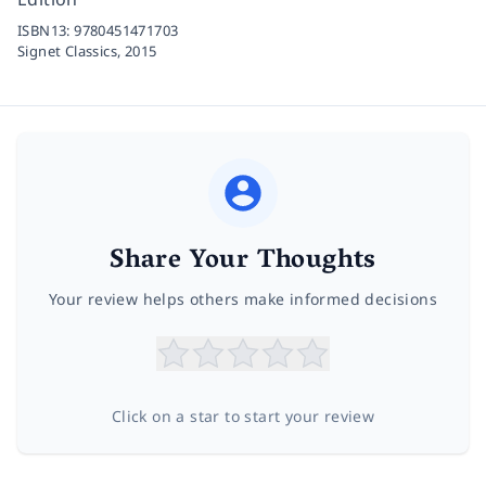
ISBN13:
9780451471703
Signet Classics,
2015
Share Your Thoughts
Your review helps others make informed decisions
Click on a star to start your review