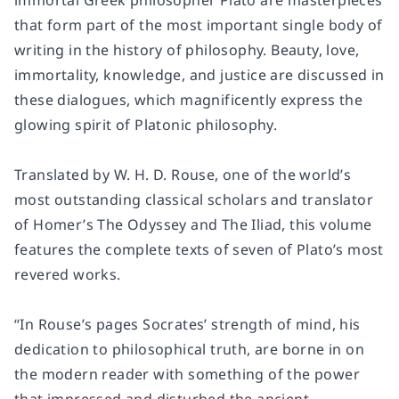
immortal Greek philosopher Plato are masterpieces
that form part of the most important single body of
writing in the history of philosophy. Beauty, love,
immortality, knowledge, and justice are discussed in
these dialogues, which magnificently express the
glowing spirit of Platonic philosophy.
Translated by W. H. D. Rouse, one of the world’s
most outstanding classical scholars and translator
of Homer’s
The Odyssey
and
The Iliad
, this volume
features the complete texts of seven of Plato’s most
revered works.
“In Rouse’s pages Socrates’ strength of mind, his
dedication to philosophical truth, are borne in on
the modern reader with something of the power