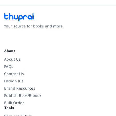
Your source for books and more.
Facebook
Instagram
Twitter
Pinterest
YouTube
LinkedIn
About
About Us
FAQs
Contact Us
Design Kit
Brand Resources
Publish Book/E-book
Bulk Order
Tools