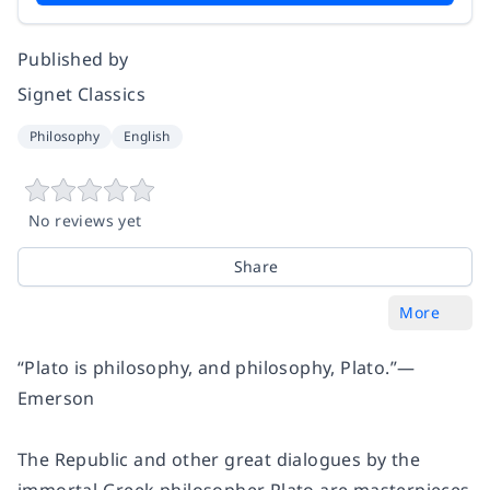
Published by
Signet Classics
Philosophy
English
No reviews yet
Share
More
“Plato is philosophy, and philosophy, Plato.”
—
Emerson
The Republic
and other great dialogues by the