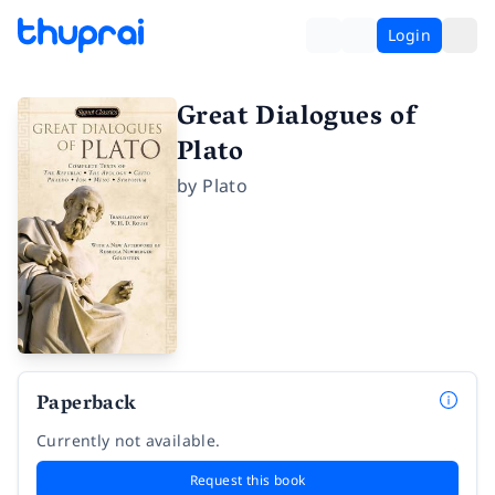
Login
Great Dialogues of
Plato
by
Plato
Paperback
Currently not available.
Request this book