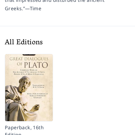
that impressed and disturbed the ancient
Greeks.”
—
Time
All Editions
Paperback, 16th
Edition