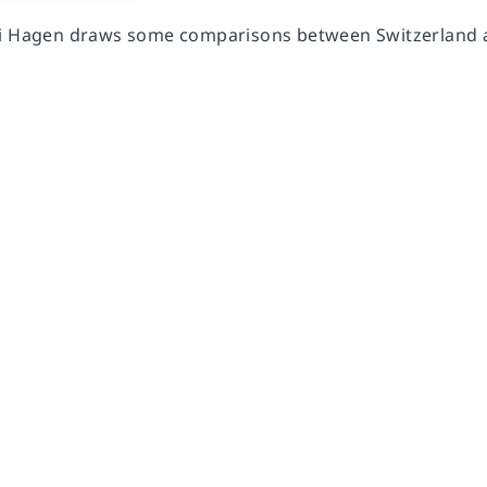
i Hagen draws some comparisons between Switzerland a