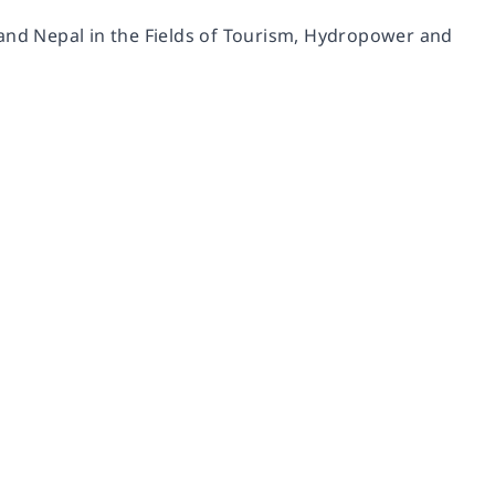
nd Nepal in the Fields of Tourism, Hydropower and