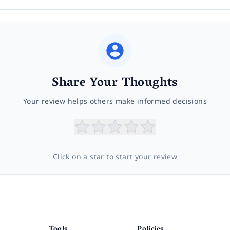
Share Your Thoughts
Your review helps others make informed decisions
Click on a star to start your review
Tools
Policies