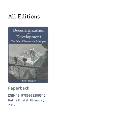
All Editions
Paperback
ISBN13:
9789993309512
Ratna Pustak Bhandar,
2012