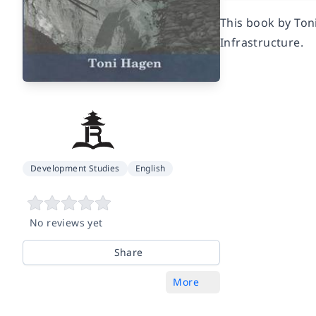
This book by Ton
Infrastructure.
Development Studies
English
No reviews yet
Share
More