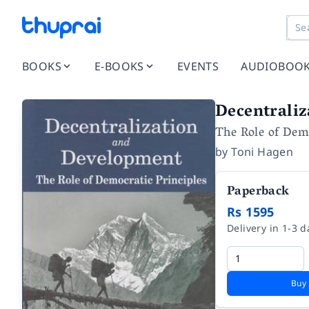
BOOKS
E-BOOKS
EVENTS
AUDIOBOO
Decentrali
The Role of Demo
by
Toni Hagen
Paperback
Rs 1595
Delivery in 1-3 d
Buy