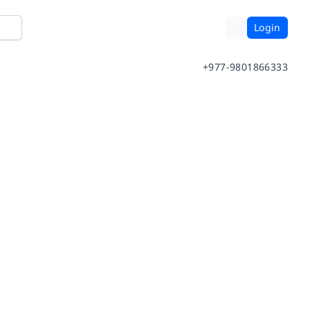
Login
+977-9801866333