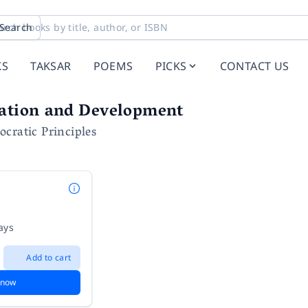
Search
KS
TAKSAR
POEMS
PICKS
CONTACT US
zation and Development
cratic Principles
ays
Add to cart
 now