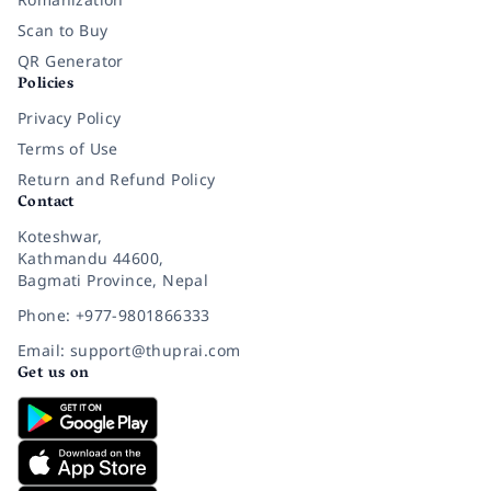
Scan to Buy
QR Generator
Policies
Privacy Policy
Terms of Use
Return and Refund Policy
Contact
Koteshwar,
Kathmandu 44600,
Bagmati Province, Nepal
Phone: +977-9801866333
Email: support@thuprai.com
Get us on