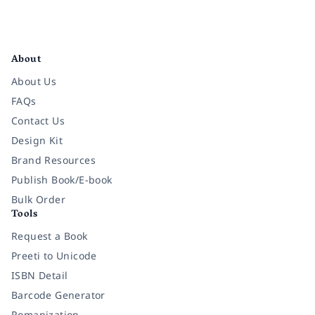
Facebook
Instagram
Twitter
Pinterest
YouTube
LinkedIn
About
About Us
FAQs
Contact Us
Design Kit
Brand Resources
Publish Book/E-book
Bulk Order
Tools
Request a Book
Preeti to Unicode
ISBN Detail
Barcode Generator
Romanization