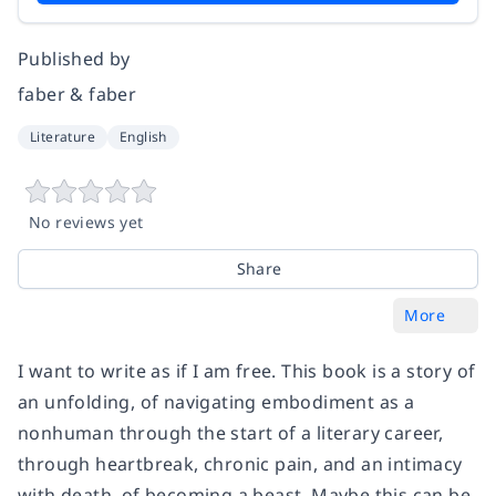
Published by
faber & faber
Literature
English
No reviews yet
Share
More
I want to write as if I am free. This book is a story of
an unfolding, of navigating embodiment as a
nonhuman through the start of a literary career,
through heartbreak, chronic pain, and an intimacy
with death, of becoming a beast. Maybe this can be