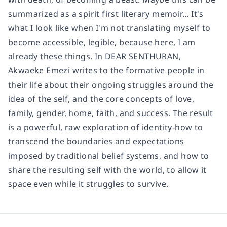
summarized as a spirit first literary memoir... It's
what I look like when I'm not translating myself to
become accessible, legible, because here, I am
already these things. In DEAR SENTHURAN,
Akwaeke Emezi writes to the formative people in
their life about their ongoing struggles around the
idea of the self, and the core concepts of love,
family, gender, home, faith, and success. The result
is a powerful, raw exploration of identity-how to
transcend the boundaries and expectations
imposed by traditional belief systems, and how to
share the resulting self with the world, to allow it
space even while it struggles to survive.