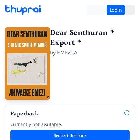
Login
Dear Senthuran *
Export *
by
EMEZI A
Paperback
Currently not available.
Request this book