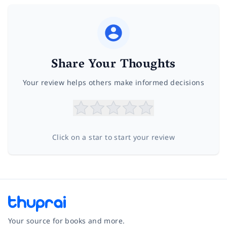
Share Your Thoughts
Your review helps others make informed decisions
Click on a star to start your review
Your source for books and more.