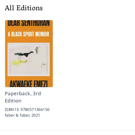
All Editions
Paperback, 3rd
Edition
ISBN13:
9780571366156
faber & faber,
2021