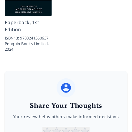
Paperback, 1st
Edition
ISBN13:
9780241360637
Penguin Books Limited,
2024
Share Your Thoughts
Your review helps others make informed decisions