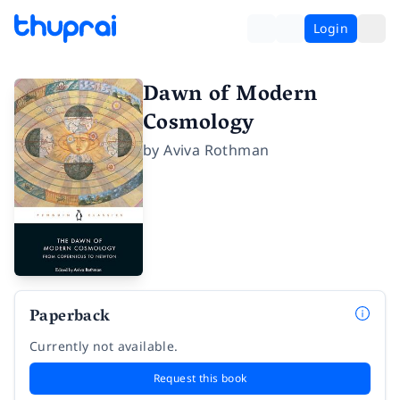
Login
Dawn of Modern
Cosmology
by
Aviva Rothman
Paperback
Currently not available.
Request this book