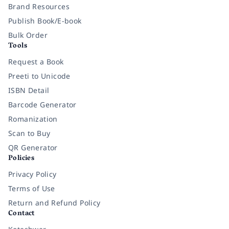
Brand Resources
Publish Book/E-book
Bulk Order
Tools
Request a Book
Preeti to Unicode
ISBN Detail
Barcode Generator
Romanization
Scan to Buy
QR Generator
Policies
Privacy Policy
Terms of Use
Return and Refund Policy
Contact