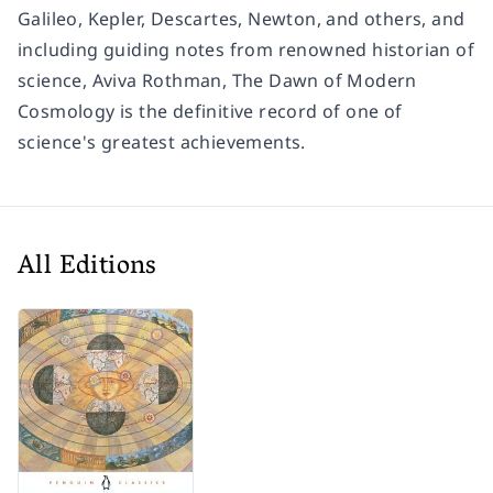
Galileo, Kepler, Descartes, Newton, and others, and
including guiding notes from renowned historian of
science, Aviva Rothman,
The Dawn of Modern
Cosmology
is the definitive record of one of
science's greatest achievements.
All Editions