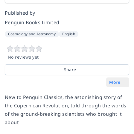
Published by
Penguin Books Limited
Cosmology and Astronomy
English
No reviews yet
Share
More
New to Penguin Classics, the astonishing story of
the Copernican Revolution, told through the words
of the ground-breaking scientists who brought it
about