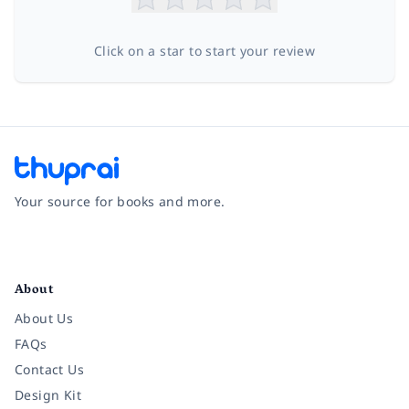
Click on a star to start your review
Your source for books and more.
Facebook
Instagram
Twitter
Pinterest
YouTube
LinkedIn
About
About Us
FAQs
Contact Us
Design Kit