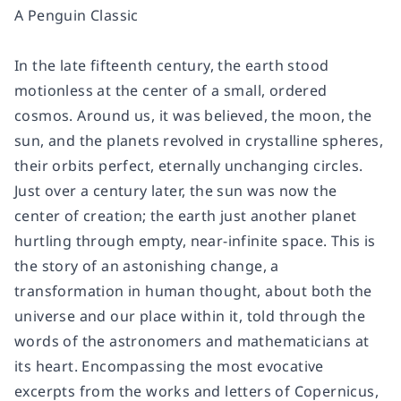
A Penguin Classic
In the late fifteenth century, the earth stood
motionless at the center of a small, ordered
cosmos. Around us, it was believed, the moon, the
sun, and the planets revolved in crystalline spheres,
their orbits perfect, eternally unchanging circles.
Just over a century later, the sun was now the
center of creation; the earth just another planet
hurtling through empty, near-infinite space. This is
the story of an astonishing change, a
transformation in human thought, about both the
universe and our place within it, told through the
words of the astronomers and mathematicians at
its heart. Encompassing the most evocative
excerpts from the works and letters of Copernicus,