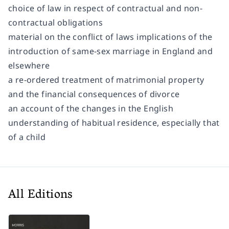
choice of law in respect of contractual and non-
contractual obligations
material on the conflict of laws implications of the
introduction of same-sex marriage in England and
elsewhere
a re-ordered treatment of matrimonial property
and the financial consequences of divorce
an account of the changes in the English
understanding of habitual residence, especially that
of a child
All Editions