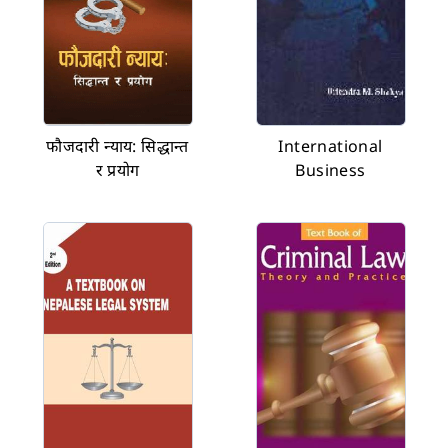
फौजदारी न्याय: सिद्धान्त
International
र प्रयोग
Business