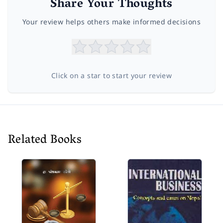
Share Your Thoughts
Your review helps others make informed decisions
Click on a star to start your review
Related Books