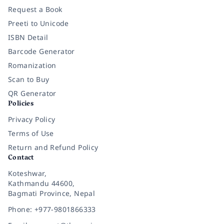
Request a Book
Preeti to Unicode
ISBN Detail
Barcode Generator
Romanization
Scan to Buy
QR Generator
Policies
Privacy Policy
Terms of Use
Return and Refund Policy
Contact
Koteshwar,
Kathmandu 44600,
Bagmati Province, Nepal
Phone: +977-9801866333