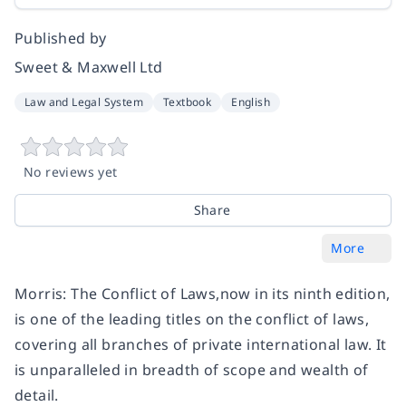
Published by
Sweet & Maxwell Ltd
Law and Legal System
Textbook
English
No reviews yet
Share
More
Morris: The Conflict of Laws,now in its ninth edition,
is one of the leading titles on the conflict of laws,
covering all branches of private international law. It
is unparalleled in breadth of scope and wealth of
detail.