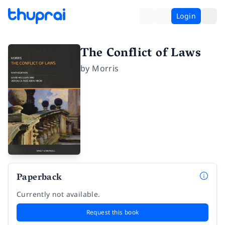
Login
The Conflict of Laws
by
Morris
Paperback
Currently not available.
Request this book