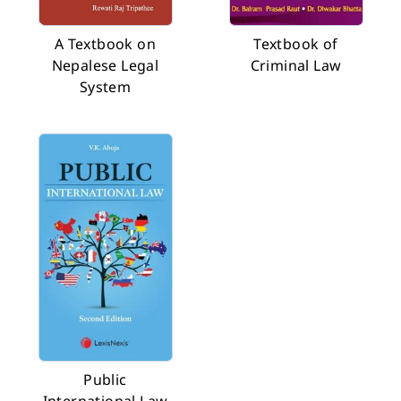
A Textbook on
Textbook of
Nepalese Legal
Criminal Law
System
Public