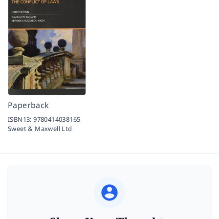
Paperback
ISBN13:
9780414038165
Sweet & Maxwell Ltd