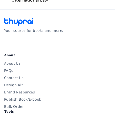
International Law
Your source for books and more.
Facebook
Instagram
Twitter
Pinterest
YouTube
LinkedIn
About
About Us
FAQs
Contact Us
Design Kit
Brand Resources
Publish Book/E-book
Bulk Order
Tools