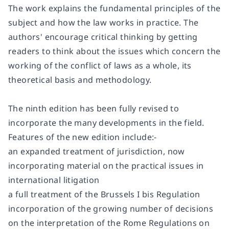
The work explains the fundamental principles of the
subject and how the law works in practice. The
authors' encourage critical thinking by getting
readers to think about the issues which concern the
working of the conflict of laws as a whole, its
theoretical basis and methodology.
The ninth edition has been fully revised to
incorporate the many developments in the field.
Features of the new edition include:-
an expanded treatment of jurisdiction, now
incorporating material on the practical issues in
international litigation
a full treatment of the Brussels I bis Regulation
incorporation of the growing number of decisions
on the interpretation of the Rome Regulations on