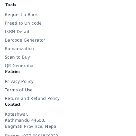
Tools
Request a Book
Preeti to Unicode
ISBN Detail
Barcode Generator
Romanization
Scan to Buy
QR Generator
Policies
Privacy Policy
Terms of Use
Return and Refund Policy
Contact
Koteshwar,
Kathmandu 44600,
Bagmati Province, Nepal
Phone: +977-9801866333