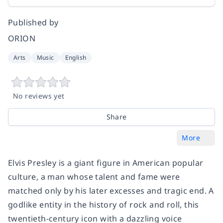
Published by
ORION
Arts
Music
English
No reviews yet
Share
More
Elvis Presley is a giant figure in American popular
culture, a man whose talent and fame were
matched only by his later excesses and tragic end. A
godlike entity in the history of rock and roll, this
twentieth-century icon with a dazzling voice