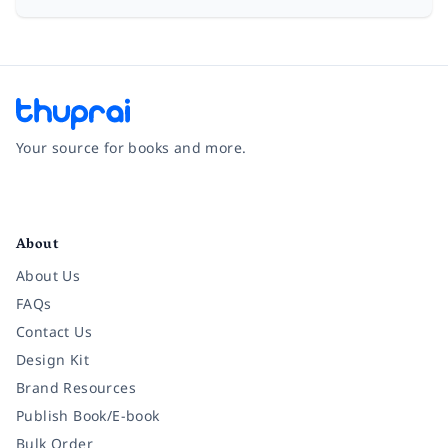
Your source for books and more.
Facebook
Instagram
Twitter
Pinterest
YouTube
LinkedIn
About
About Us
FAQs
Contact Us
Design Kit
Brand Resources
Publish Book/E-book
Bulk Order