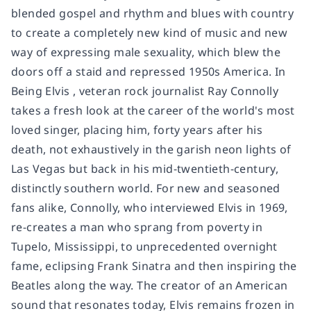
blended gospel and rhythm and blues with country
to create a completely new kind of music and new
way of expressing male sexuality, which blew the
doors off a staid and repressed 1950s America. In
Being Elvis , veteran rock journalist Ray Connolly
takes a fresh look at the career of the world's most
loved singer, placing him, forty years after his
death, not exhaustively in the garish neon lights of
Las Vegas but back in his mid-twentieth-century,
distinctly southern world. For new and seasoned
fans alike, Connolly, who interviewed Elvis in 1969,
re-creates a man who sprang from poverty in
Tupelo, Mississippi, to unprecedented overnight
fame, eclipsing Frank Sinatra and then inspiring the
Beatles along the way. The creator of an American
sound that resonates today, Elvis remains frozen in