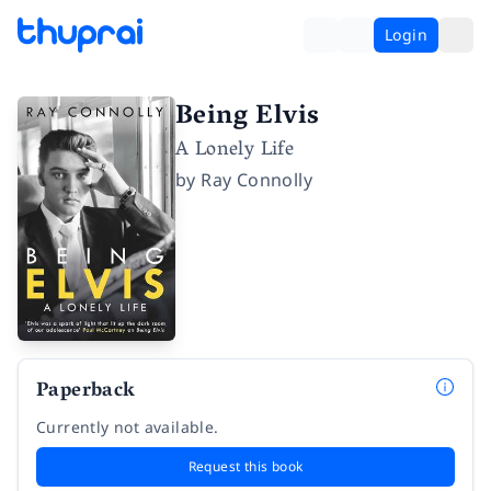
Login
Being Elvis
A Lonely Life
by
Ray Connolly
Paperback
Currently not available.
Request this book