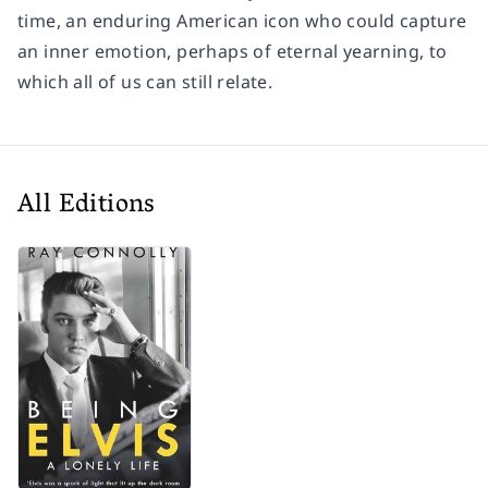
time, an enduring American icon who could capture
an inner emotion, perhaps of eternal yearning, to
which all of us can still relate.
All Editions