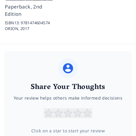
Paperback, 2nd
Edition
ISBN13:
9781474604574
ORION,
2017
Share Your Thoughts
Your review helps others make informed decisions
Click on a star to start your review