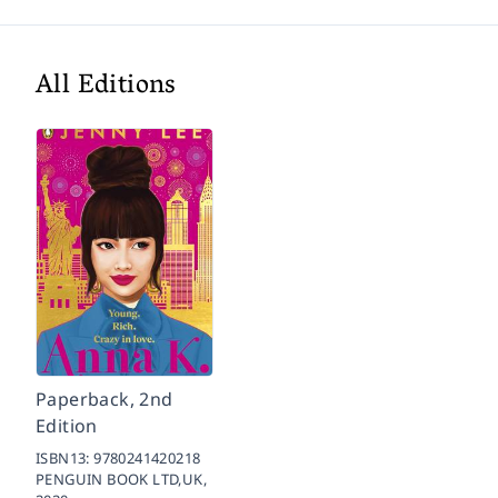
All Editions
Paperback, 2nd
Edition
ISBN13:
9780241420218
PENGUIN BOOK LTD,UK,