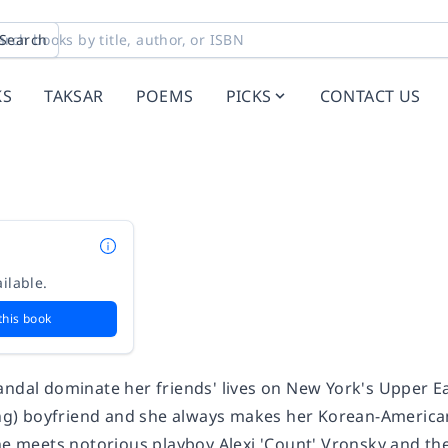
Search
KS
TAKSAR
POEMS
PICKS
CONTACT US
ilable.
this book
ndal dominate her friends' lives on New York's Upper East
ing) boyfriend and she always makes her Korean-American f
he meets notorious playboy Alexi 'Count' Vronsky and they 