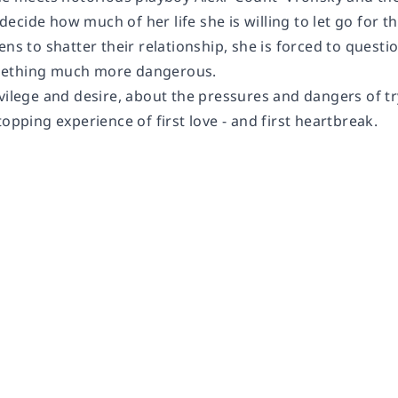
ecide how much of her life she is willing to let go for 
ens to shatter their relationship, she is forced to questio
ething much more dangerous.
vilege and desire, about the pressures and dangers of try
topping experience of first love - and first heartbreak.