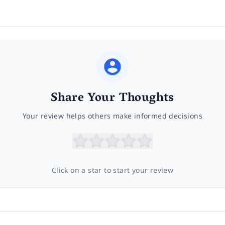
Share Your Thoughts
Your review helps others make informed decisions
Click on a star to start your review