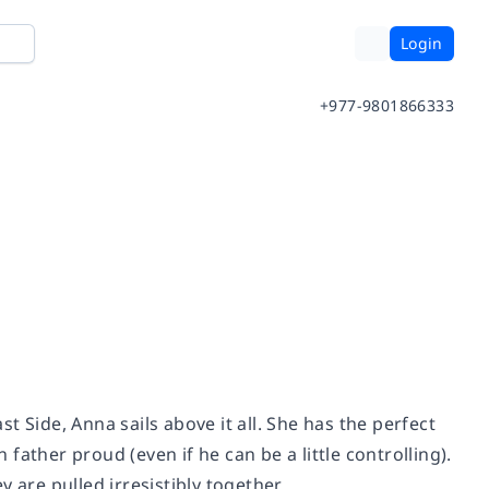
Login
+977-9801866333
 Side, Anna sails above it all. She has the perfect
ather proud (even if he can be a little controlling).
are pulled irresistibly together . . .