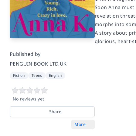
Soon Anna must d
revelation threat
morphs into som
A story about pri
glorious, heart-s
Published by
PENGUIN BOOK LTD,UK
Fiction
Teens
English
No reviews yet
Share
More