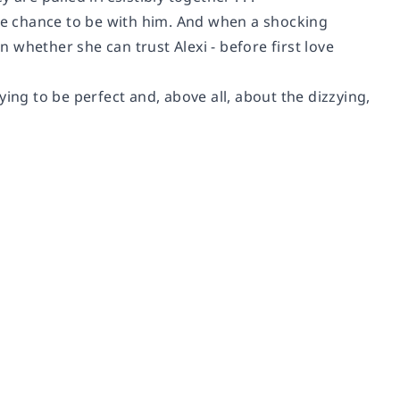
the chance to be with him. And when a shocking
n whether she can trust Alexi - before first love
ing to be perfect and, above all, about the dizzying,