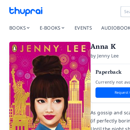
BOOKS
E-BOOKS
EVENTS
AUDIOBOO
Anna K
by
Jenny Lee
Paperback
Currently not ava
Request 
As gossip and sca
(if perfectly bor
Until the night s