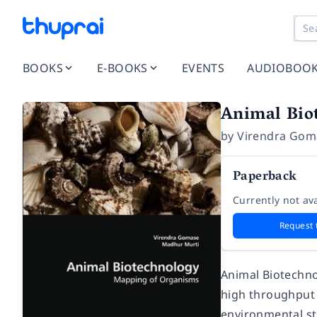
BOOKS
E-BOOKS
EVENTS
AUDIOBOO
Animal Bio
by
Virendra Gom
Paperback
Currently not ava
Request 
Animal Biotechno
high throughput e
environmental st