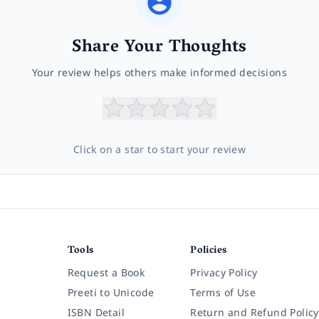
Share Your Thoughts
Your review helps others make informed decisions
Click on a star to start your review
Tools
Policies
Request a Book
Privacy Policy
Preeti to Unicode
Terms of Use
ISBN Detail
Return and Refund Policy