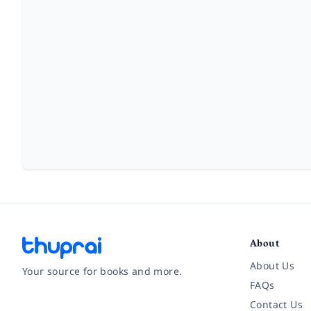
About
About Us
Your source for books and more.
FAQs
Contact Us