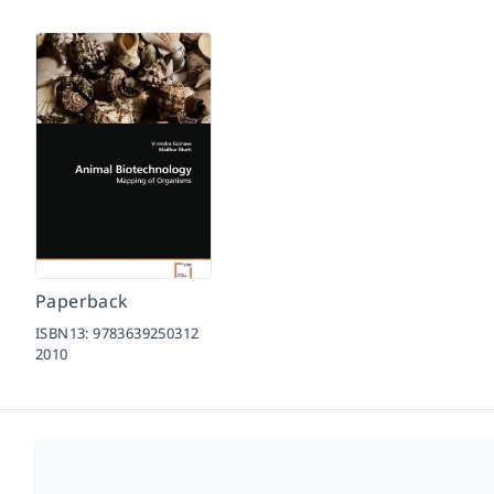
Paperback
ISBN13:
9783639250312
2010