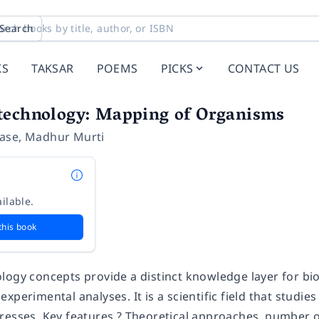
Search
KS
TAKSAR
POEMS
PICKS
CONTACT US
technology: Mapping of Organisms
ase
,
Madhur Murti
ilable.
this book
logy concepts provide a distinct knowledge layer for bio
xperimental analyses. It is a scientific field that studi
resses. Key features ? Theoretical approaches, number o