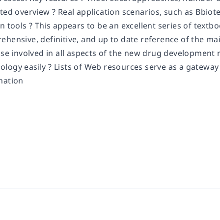
ted overview ? Real application scenarios, such as Bbiot
n tools ? This appears to be an excellent series of textb
ehensive, definitive, and up to date reference of the ma
ose involved in all aspects of the new drug development 
logy easily ? Lists of Web resources serve as a gateway 
mation