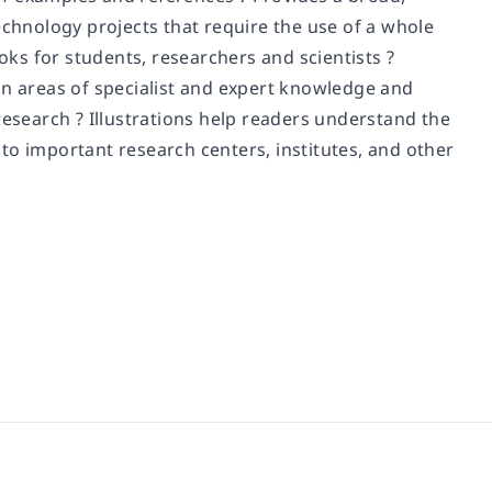
echnology projects that require the use of a whole
ooks for students, researchers and scientists ?
in areas of specialist and expert knowledge and
research ? Illustrations help readers understand the
to important research centers, institutes, and other