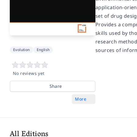
application-orien
set of drug desig
Provides a compr
skills used by th
research methodo
sources of infor
Evolution
English
No reviews yet
Share
More
All Editions