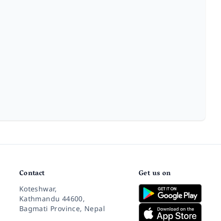
Contact
Get us on
Koteshwar,
Kathmandu 44600,
Bagmati Province, Nepal