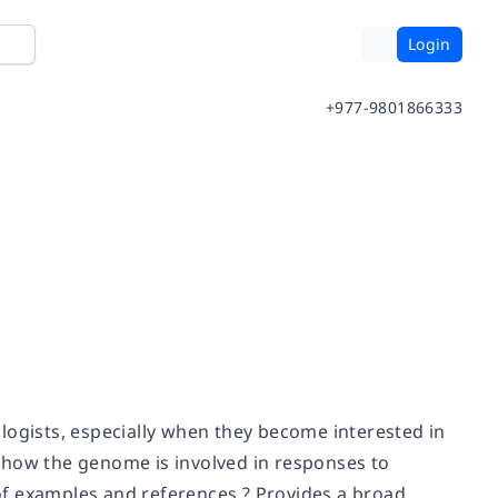
Login
+977-9801866333
logists, especially when they become interested in
es how the genome is involved in responses to
f examples and references ? Provides a broad,