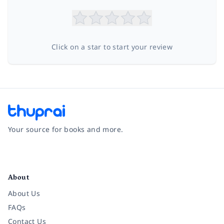
Click on a star to start your review
Your source for books and more.
Facebook
Instagram
Twitter
Pinterest
YouTube
LinkedIn
About
About Us
FAQs
Contact Us