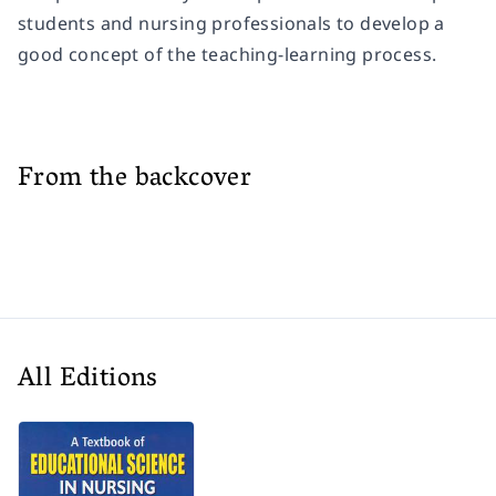
students and nursing professionals to develop a
good concept of the teaching-learning process.
From the backcover
All Editions