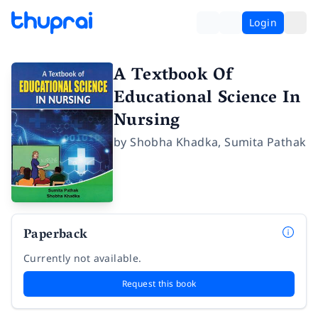
Login
A Textbook Of
Educational Science In
Nursing
by
Shobha Khadka
,
Sumita Pathak
Paperback
Currently not available.
Request this book