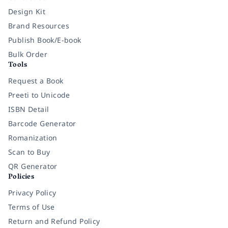
Design Kit
Brand Resources
Publish Book/E-book
Bulk Order
Tools
Request a Book
Preeti to Unicode
ISBN Detail
Barcode Generator
Romanization
Scan to Buy
QR Generator
Policies
Privacy Policy
Terms of Use
Return and Refund Policy