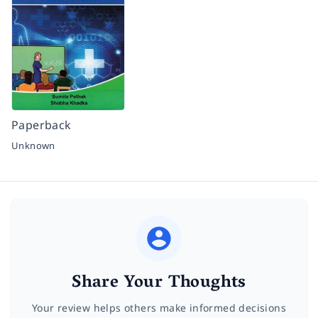
Paperback
Unknown
Share Your Thoughts
Your review helps others make informed decisions