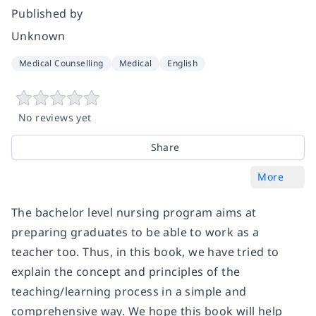
Published by
Unknown
Medical Counselling
Medical
English
No reviews yet
Share
More
The bachelor level nursing program aims at
preparing graduates to be able to work as a
teacher too. Thus, in this book, we have tried to
explain the concept and principles of the
teaching/learning process in a simple and
comprehensive way. We hope this book will help