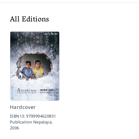
All Editions
Hardcover
ISBN13:
9799994620851
Publication Nepalaya,
2006