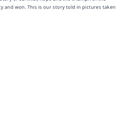
y and won. This is our story told in pictures taken