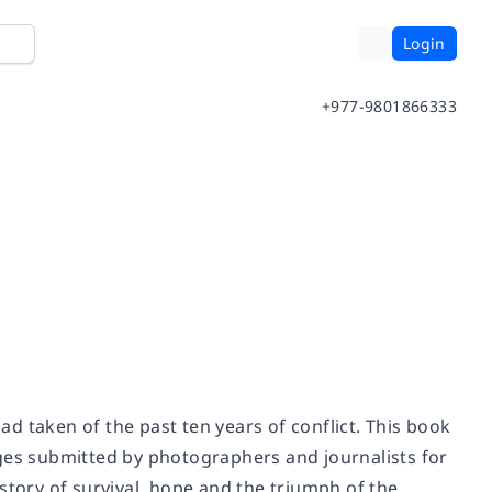
Login
+977-9801866333
d taken of the past ten years of conflict. This book
ages submitted by photographers and journalists for
a story of survival, hope and the triumph of the