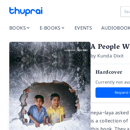
BOOKS
E-BOOKS
EVENTS
AUDIOBOO
A People W
by
Kunda Dixit
Hardcover
Currently not ava
Request 
nepa~laya asked 
is a collection 
this book. They a