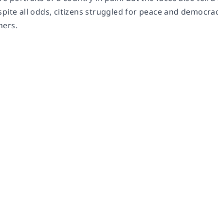
pite all odds, citizens struggled for peace and democrac
hers.