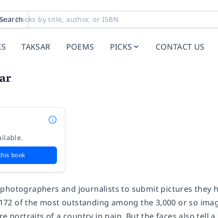
Search
KS
TAKSAR
POEMS
PICKS
CONTACT US
ar
ilable.
this book
photographers and journalists to submit pictures they ha
of 172 of the most outstanding among the 3,000 or so im
re portraits of a country in pain. But the faces also tell 