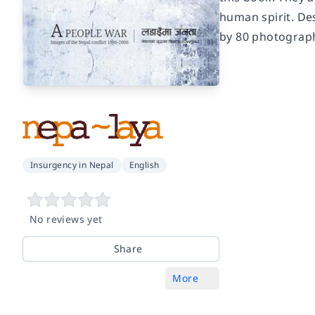
human spirit. Des
by 80 photograp
Insurgency in Nepal
English
No reviews yet
Share
More