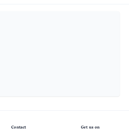
Contact
Get us on