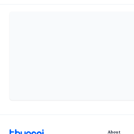
About