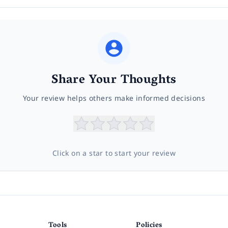
Share Your Thoughts
Your review helps others make informed decisions
Click on a star to start your review
Tools
Policies