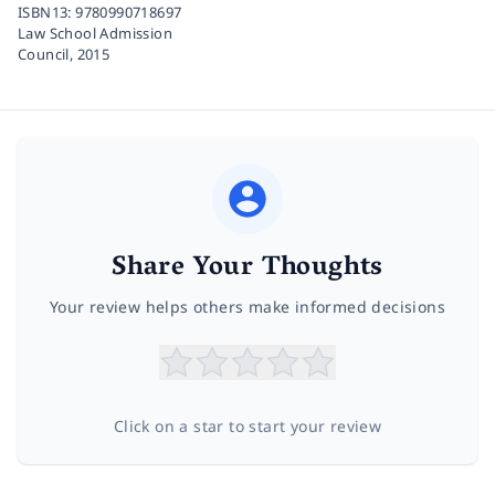
ISBN13:
9780990718697
Law School Admission
Council,
2015
Share Your Thoughts
Your review helps others make informed decisions
Click on a star to start your review