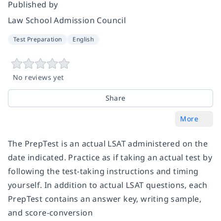
Published by
Law School Admission Council
Test Preparation
English
No reviews yet
Share
More
The
PrepTest
is an actual LSAT administered on the
date indicated. Practice as if taking an actual test by
following the test-taking instructions and timing
yourself. In addition to actual LSAT questions, each
PrepTest
contains an answer key, writing sample,
and score-conversion