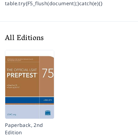
table.try{F5_flush(document);}catch(e){}
All Editions
Paperback, 2nd
Edition