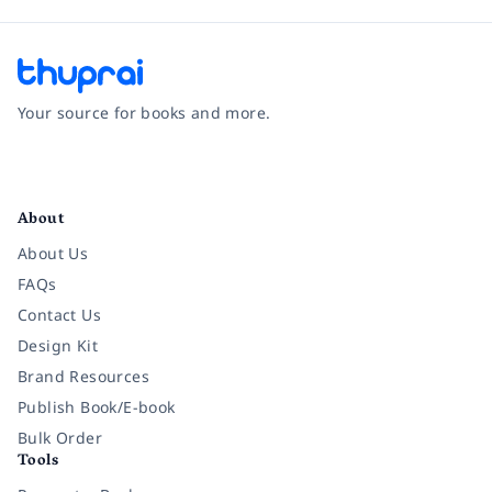
Your source for books and more.
Facebook
Instagram
Twitter
Pinterest
YouTube
LinkedIn
About
About Us
FAQs
Contact Us
Design Kit
Brand Resources
Publish Book/E-book
Bulk Order
Tools