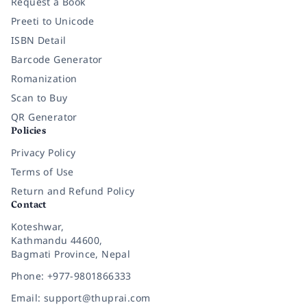
Request a Book
Preeti to Unicode
ISBN Detail
Barcode Generator
Romanization
Scan to Buy
QR Generator
Policies
Privacy Policy
Terms of Use
Return and Refund Policy
Contact
Koteshwar,
Kathmandu 44600,
Bagmati Province, Nepal
Phone: +977-9801866333
Email: support@thuprai.com