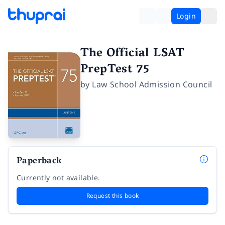
Login
The Official LSAT
PrepTest 75
by
Law School Admission Council
Paperback
Currently not available.
Request this book