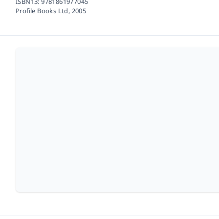
ISBN13:
9781861977045
Profile Books Ltd,
2005