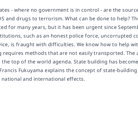
tates - where no government is in control - are the sour
DS and drugs to terrorism. What can be done to help? Th
sted for many years, but it has been urgent since Septem
titutions, such as an honest police force, uncorrupted c
rvice, is fraught with difficulties. We know how to help 
g requires methods that are not easily transported. The 
 the top of the world agenda. State building has become a
Francis Fukuyama explains the concept of state-building
national and international effects.