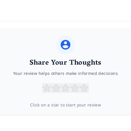
Share Your Thoughts
Your review helps others make informed decisions
Click on a star to start your review