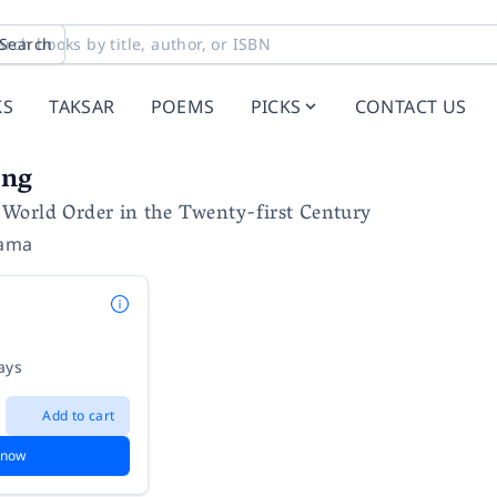
Search
KS
TAKSAR
POEMS
PICKS
CONTACT US
ing
World Order in the Twenty-first Century
yama
ays
Add to cart
 now