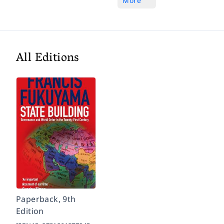
More
All Editions
Paperback, 9th
Edition