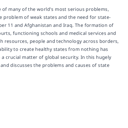
ce of many of the world's most serious problems,
e problem of weak states and the need for state-
ber 11 and Afghanistan and Iraq. The formation of
ourts, functioning schools and medical services and
with resources, people and technology across borders,
ability to create healthy states from nothing has
 crucial matter of global security. In this hugely
 and discusses the problems and causes of state