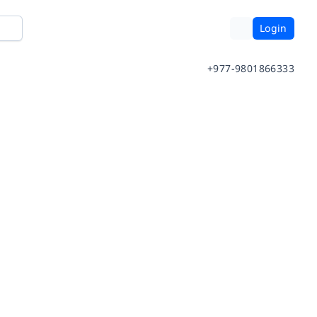
Login
+977-9801866333