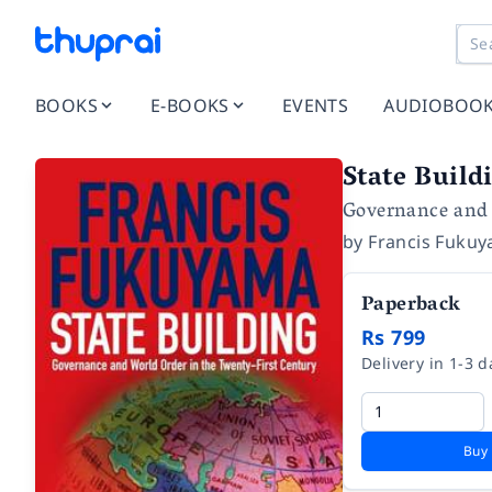
BOOKS
E-BOOKS
EVENTS
AUDIOBOO
State Build
Governance and 
by
Francis Fuku
Paperback
Rs 799
Delivery in 1-3 d
Buy