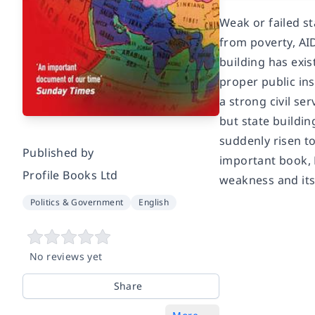
Weak or failed s
from poverty, AI
building has exi
proper public ins
a strong civil se
but state buildin
suddenly risen to
Published by
important book, 
Profile Books Ltd
weakness and its 
Politics & Government
English
No reviews yet
Share