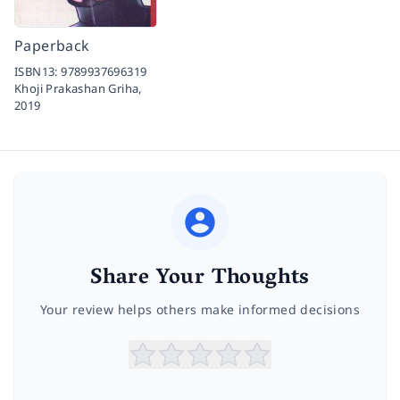
Paperback
ISBN13:
9789937696319
Khoji Prakashan Griha,
2019
Share Your Thoughts
Your review helps others make informed decisions