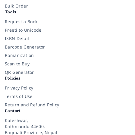
Bulk Order
Tools
Request a Book
Preeti to Unicode
ISBN Detail
Barcode Generator
Romanization
Scan to Buy
QR Generator
Policies
Privacy Policy
Terms of Use
Return and Refund Policy
Contact
Koteshwar,
Kathmandu 44600,
Bagmati Province, Nepal