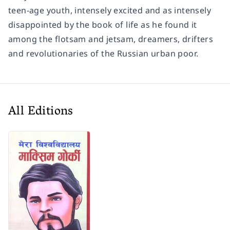
teen-age youth, intensely excited and as intensely
disappointed by the book of life as he found it
among the flotsam and jetsam, dreamers, drifters
and revolutionaries of the Russian urban poor.
All Editions