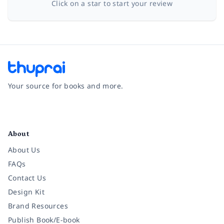
Click on a star to start your review
Your source for books and more.
Facebook
Instagram
Twitter
Pinterest
YouTube
LinkedIn
About
About Us
FAQs
Contact Us
Design Kit
Brand Resources
Publish Book/E-book