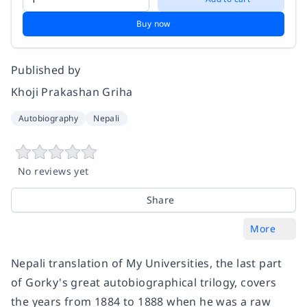
Buy now
Published by
Khoji Prakashan Griha
Autobiography
Nepali
No reviews yet
Share
More
Nepali translation of My Universities, the last part
of Gorky's great autobiographical trilogy, covers
the years from 1884 to 1888 when he was a raw