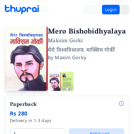
Login
Mero Bishobidhyalaya
Maksim Gorki
मेरो विश्वविधालय: माक्सिम गोर्की
by
Maxim Gorky
Paperback
Rs 280
Delivery in 1-3 days
Add to cart