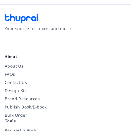
Your source for books and more.
Facebook
Instagram
Twitter
Pinterest
YouTube
LinkedIn
About
About Us
FAQs
Contact Us
Design Kit
Brand Resources
Publish Book/E-book
Bulk Order
Tools
Request a Book