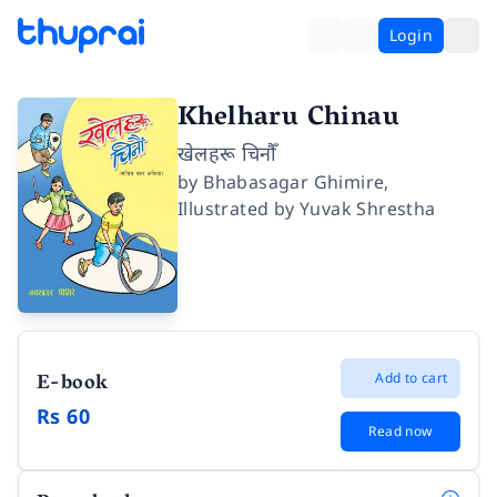
Login
Khelharu Chinau
खेलहरू चिनौँ
by
Bhabasagar Ghimire
,
Illustrated by
Yuvak Shrestha
E-book
Add to cart
Rs 60
Read now