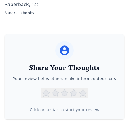
Paperback, 1st
Sangri-La Books
Share Your Thoughts
Your review helps others make informed decisions
Click on a star to start your review