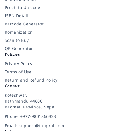
Preeti to Unicode
ISBN Detail
Barcode Generator
Romanization
Scan to Buy
QR Generator
Policies
Privacy Policy
Terms of Use
Return and Refund Policy
Contact
Koteshwar,
Kathmandu 44600,
Bagmati Province, Nepal
Phone: +977-9801866333
Email: support@thuprai.com