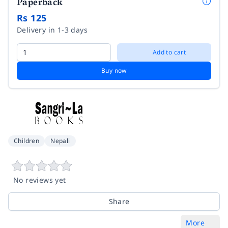
Paperback
Rs 125
Delivery in 1-3 days
Add to cart
Buy now
Children
Nepali
No reviews yet
Share
More