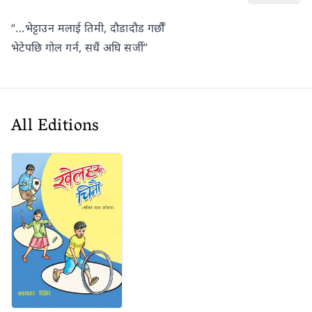
“...भेट्टाउन मलाई तिमी, दौडादौड गर्छौँ
भेटेपछि गोल गर्न, सधैं अघि सर्जी”
All Editions