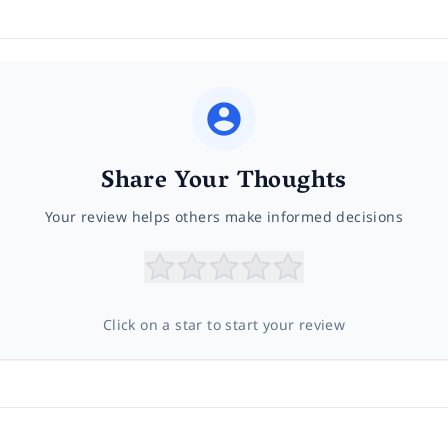
Share Your Thoughts
Your review helps others make informed decisions
Click on a star to start your review