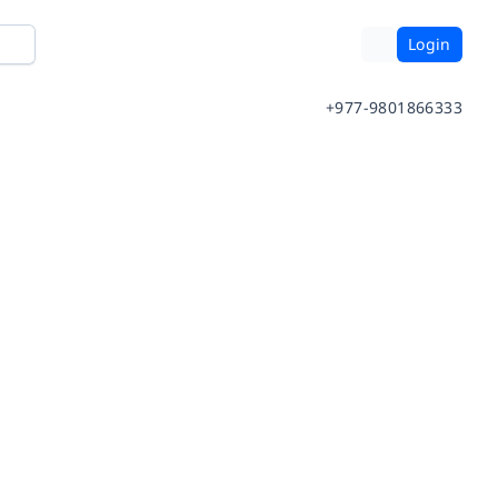
Login
+977-9801866333