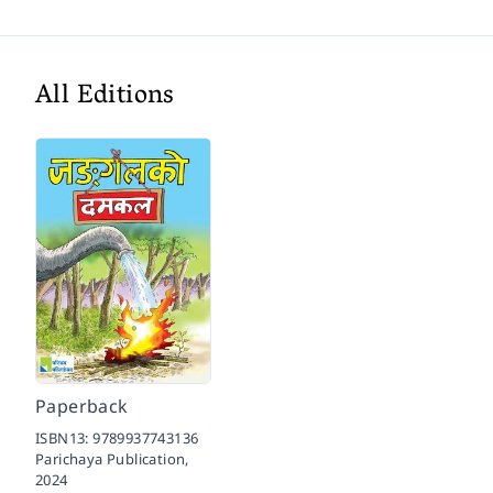
All Editions
Paperback
ISBN13:
9789937743136
Parichaya Publication,
2024