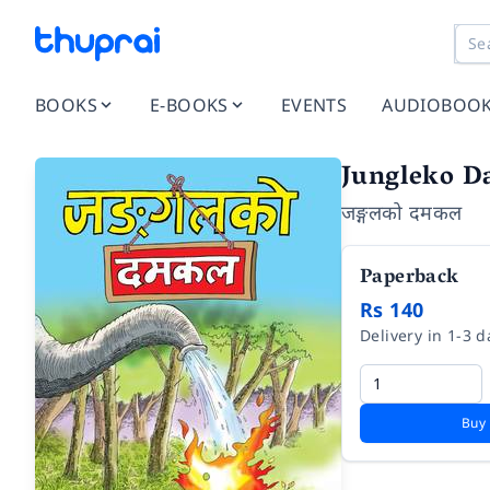
BOOKS
E-BOOKS
EVENTS
AUDIOBOO
Jungleko D
जङ्गलको दमकल
Paperback
Rs 140
Delivery in 1-3 d
Buy