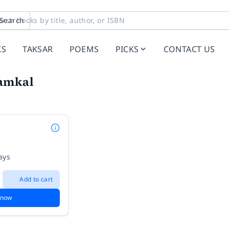
Search
KS
TAKSAR
POEMS
PICKS
CONTACT US
amkal
ays
Add to cart
 now