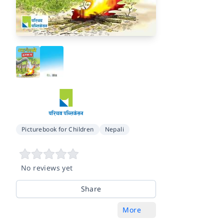
Picturebook for Children
Nepali
No reviews yet
Share
More