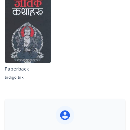
Paperback
Indigo Ink