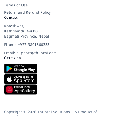
Terms of Use
Return and Refund Policy
Contact
Koteshwar,
Kathmandu 44600,
Bagmati Province, Nepal
Phone: +977-9801866333
Email: support@thuprai.com
Get us on
Copyright © 2026 Thuprai Solutions | A Product of